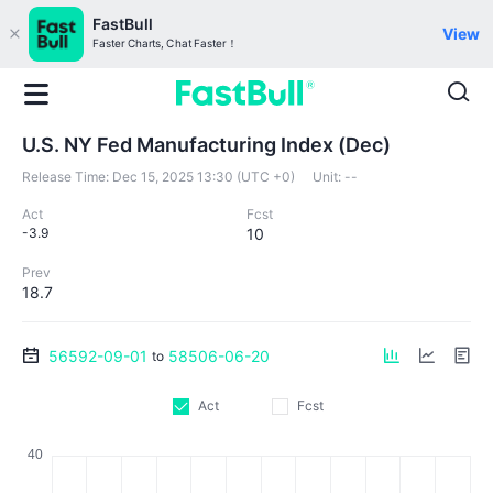
FastBull
View
Faster Charts, Chat Faster！
U.S. NY Fed Manufacturing Index (Dec)
Release Time:
Dec 15, 2025 13:30 (UTC +0)
Unit:
--
Act
Fcst
-3.9
10
Prev
18.7
56592-09-01
58506-06-20
to
Act
Fcst