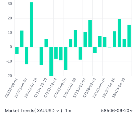
Market Trends
(
XAUUSD
)
1m
58506-06-20