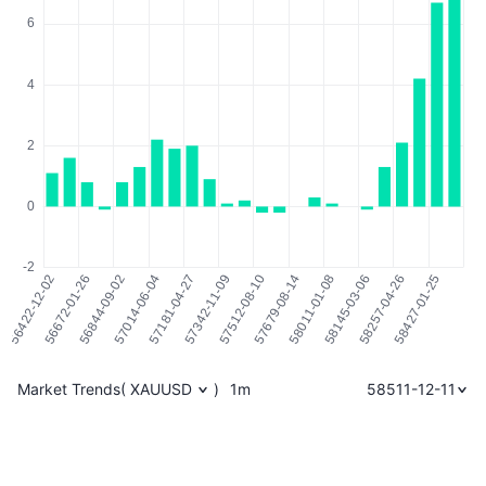
Market Trends
(
XAUUSD
)
1m
58511-12-11