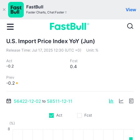
FastBull
View
Faster Charts, Chat Faster！
U.S. Import Price Index YoY (Jun)
Release Time:
Jul 17, 2025 12:30 (UTC +0)
Unit:
%
Act
Fcst
-0.2
0.4
Prev
-0.2
56422-12-02
58511-12-11
to
Act
Fcst
(%)