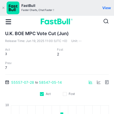
FastBull
View
Faster Charts, Chat Faster！
U.K. BOE MPC Vote Cut (Jun)
Release Time:
Jun 19, 2025 11:00 (UTC +0)
Unit:
--
Act
Fcst
3
2
Prev
7
55557-07-28
58547-05-14
to
Act
Fcst