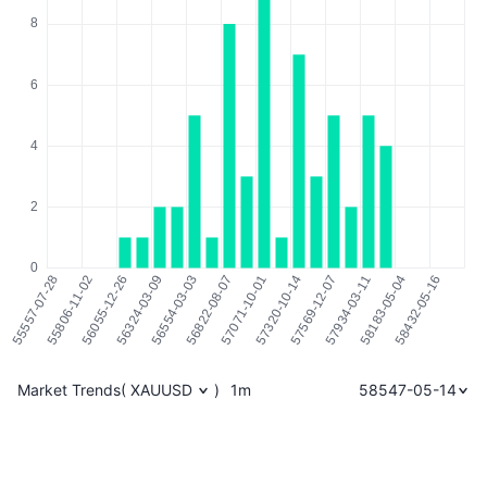
Market Trends
(
XAUUSD
)
1m
58547-05-14