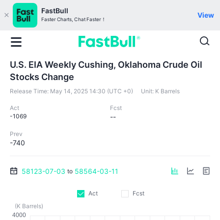
FastBull
View
Faster Charts, Chat Faster！
U.S. EIA Weekly Cushing, Oklahoma Crude Oil
Stocks Change
Release Time:
May 14, 2025 14:30 (UTC +0)
Unit:
K Barrels
Act
Fcst
-1069
--
Prev
-740
58123-07-03
58564-03-11
to
Act
Fcst
(K Barrels)