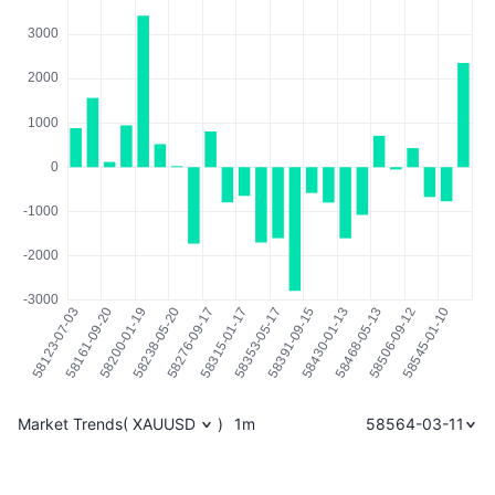
Market Trends
(
XAUUSD
)
1m
58564-03-11