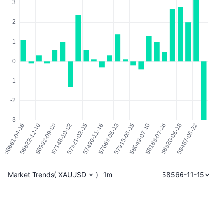
Market Trends
(
XAUUSD
)
1m
58566-11-15