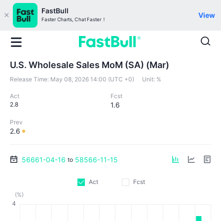
FastBull
View
Faster Charts, Chat Faster！
U.S. Wholesale Sales MoM (SA) (Mar)
Release Time:
May 08, 2026 14:00 (UTC +0)
Unit:
%
Act
Fcst
2.8
1.6
Prev
2.6
56661-04-16
58566-11-15
to
Act
Fcst
(%)