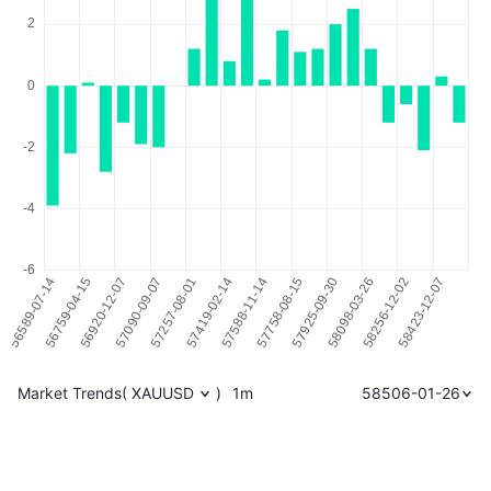
Market Trends
(
XAUUSD
)
1m
58506-01-26