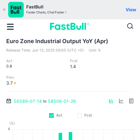
FastBull
View
Faster Charts, Chat Faster！
Euro Zone Industrial Output YoY (Apr)
Release Time:
Jun 13, 2025 09:00 (UTC +0)
Unit:
%
Act
Fcst
0.8
1.4
Prev
3.7
56589-07-14
58506-01-26
to
Act
Fcst
(%)