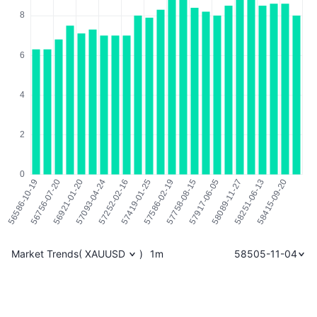
Market Trends
(
XAUUSD
)
1m
58505-11-04