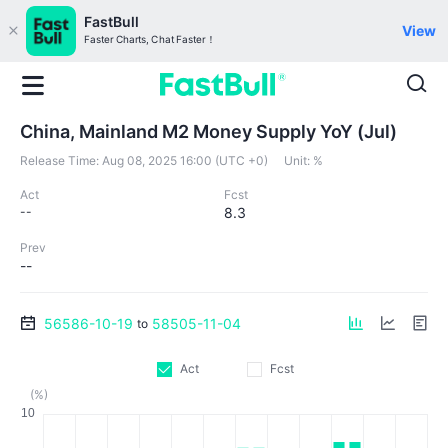
FastBull
View
Faster Charts, Chat Faster！
China, Mainland M2 Money Supply YoY (Jul)
Release Time:
Aug 08, 2025 16:00 (UTC +0)
Unit:
%
Act
Fcst
--
8.3
Prev
--
56586-10-19
58505-11-04
to
Act
Fcst
(%)