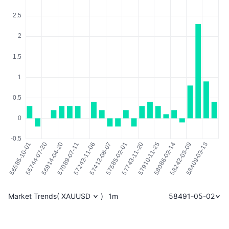
Market Trends
(
XAUUSD
)
1m
58491-05-02