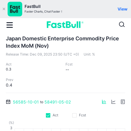
FastBull
View
Faster Charts, Chat Faster！
Japan Domestic Enterprise Commodity Price
Index MoM (Nov)
Release Time:
Dec 09, 2025 23:50 (UTC +0)
Unit:
%
Act
Fcst
0.3
--
Prev
0.4
56585-10-01
58491-05-02
to
Act
Fcst
(%)