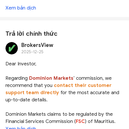
Xem bản dịch
Trả lời chính thức
BrokersView
2025-12-25
Dear Investor,
Regarding
Dominion Markets
’ commission, we
recommend that you
contact their customer
support team directly
for the most accurate and
up-to-date details.
Dominion Markets claims to be regulated by the
Financial Services Commission (
FSC
) of Mauritius.
While we did locate a matching entity in the FSC’s
Xem bản dịch