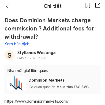
Chi tiết
Does Dominion Markets charge
commission ? Additional fees for
withdrawal?
Xem bản dịch
Stylianos Wesonga
Latvia ·
2025-12-25
Nhà môi giới liên quan:
Dominion Markets
Cơ quan quản lý:
Mauritius FSC,SVG FSA,MISA
https://www.dominionmarkets.com/