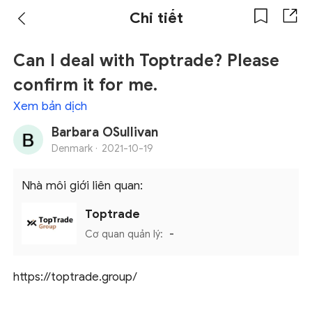
Chi tiết
Can I deal with Toptrade? Please
confirm it for me.
Xem bản dịch
Barbara OSullivan
Denmark ·
2021-10-19
Nhà môi giới liên quan:
Toptrade
Cơ quan quản lý:
-
https://toptrade.group/