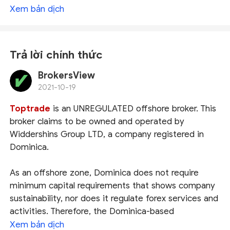
Xem bản dịch
Trả lời chính thức
BrokersView
2021-10-19
Toptrade
is an UNREGULATED offshore broker. This
broker claims to be owned and operated by
Widdershins Group LTD, a company registered in
Dominica.
As an offshore zone, Dominica does not require
minimum capital requirements that shows company
sustainability, nor does it regulate forex services and
activities. Therefore, the Dominica-based
brokers don't adhere to strict laws and principles of
Xem bản dịch