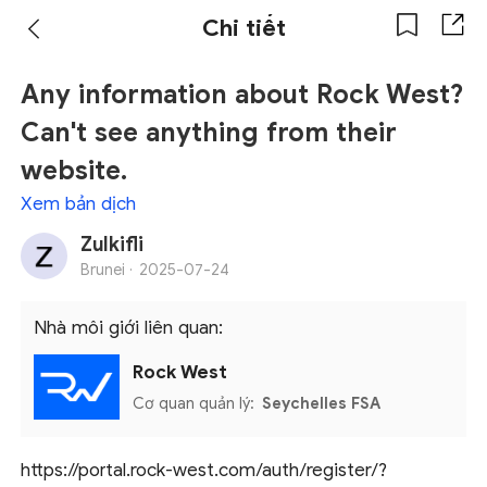
Chi tiết
Any information about Rock West?
Can't see anything from their
website.
Xem bản dịch
Zulkifli
Brunei ·
2025-07-24
Nhà môi giới liên quan:
Rock West
Cơ quan quản lý:
Seychelles FSA
https://portal.rock-west.com/auth/register/?