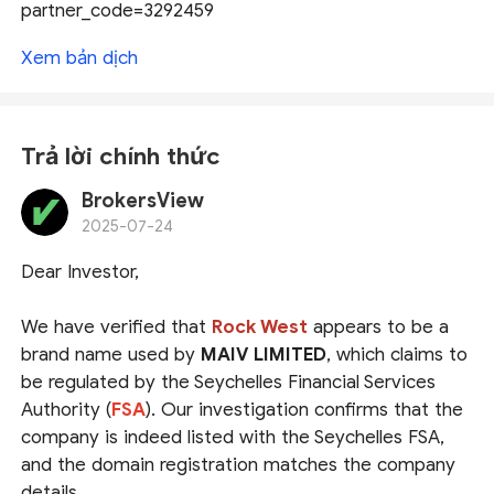
partner_code=3292459
Xem bản dịch
Trả lời chính thức
BrokersView
2025-07-24
Dear Investor,
We have verified that
Rock West
appears to be a
brand name used by
MAIV LIMITED
, which claims to
be regulated by the Seychelles Financial Services
Authority (
FSA
). Our investigation confirms that the
company is indeed listed with the Seychelles FSA,
and the domain registration matches the company
details.