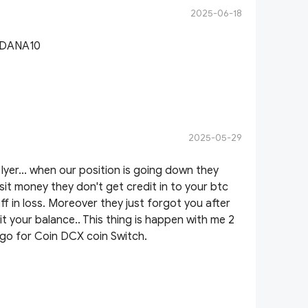
2025-06-18
TCDANA10
2025-05-29
 lyer... when our position is going down they
 money they don't get credit in to your btc
f in loss. Moreover they just forgot you after
t your balance.. This thing is happen with me 2
 go for Coin DCX coin Switch.