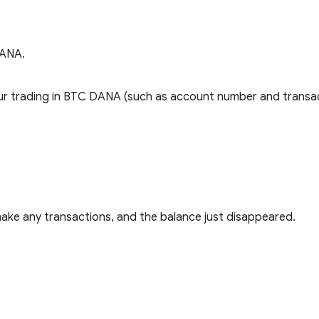
DANA.
r trading in BTC DANA (such as account number and transactio
ake any transactions, and the balance just disappeared.