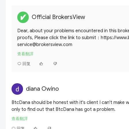
Official BrokersView
Dear, about your problems encountered in this broke
proofs, Please click the link to submit：https://ww
service@brokersview.com
查看翻譯
回复
diana Owino
BtcDana should be honest with it's client I can't make 
only to find out that BtcDana has got a problem.
查看翻譯
回复