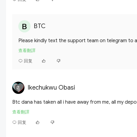
BTC
Please kindly text the support team on telegram to a
查看翻譯
回复
Ikechukwu Obasi
Btc dana has taken all i have away from me, all my depo
查看翻譯
回复