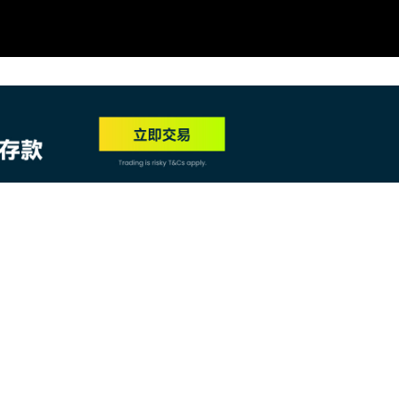
NEW
HO