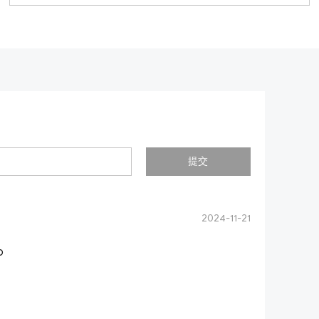
提交
2024-11-21
p