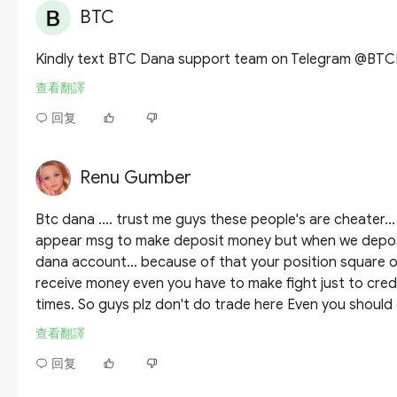
BTC
Kindly text BTC Dana support team on Telegram @B
查看翻譯
回复
Renu Gumber
Btc dana .... trust me guys these people's are cheater...
appear msg to make deposit money but when we deposit
dana account... because of that your position square of
receive money even you have to make fight just to credi
times. So guys plz don't do trade here Even you should
查看翻譯
回复