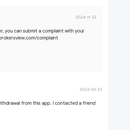
2024-11-22
r, you can submit a complaint with your
w.brokersview.com/complaint
2024-03-22
withdrawal from this app. I contacted a friend