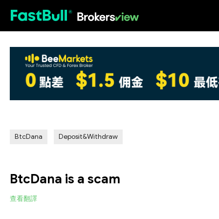
HOT
BtcDana
Deposit&Withdraw
BtcDana is a scam
查看翻譯