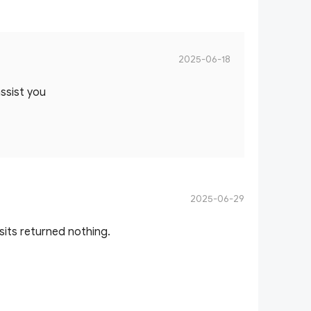
2025-06-18
ssist you
2025-06-29
sits returned nothing.