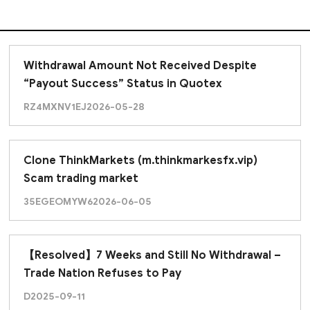
Withdrawal Amount Not Received Despite
“Payout Success” Status in Quotex
RZ4MXNV1EJ
2026-05-28
Clone ThinkMarkets (m.thinkmarkesfx.vip)
Scam trading market
35EGEOMYW6
2026-06-05
【Resolved】7 Weeks and Still No Withdrawal –
Trade Nation Refuses to Pay
D
2025-09-11