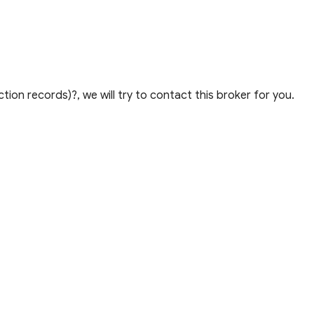
n records)?, we will try to contact this broker for you.