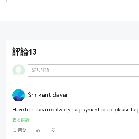
評論13
Shrikant davari
Have btc dana resolved your payment issue?please hel
查看翻譯
回复