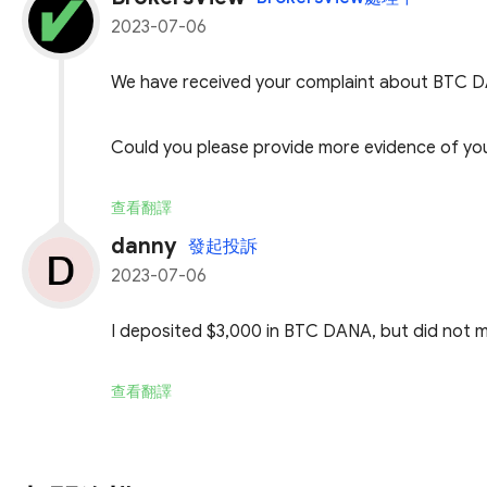
2023-07-06
We have received your complaint about BTC 
Could you please provide more evidence of you
查看翻譯
danny
發起投訴
2023-07-06
I deposited $3,000 in BTC DANA, but did not m
查看翻譯