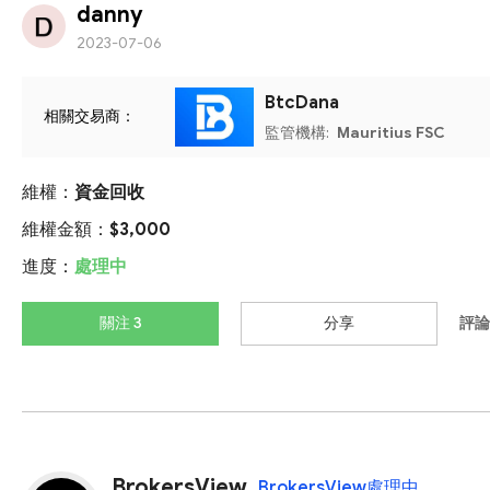
danny
2023-07-06
BtcDana
相關交易商：
監管機構:
Mauritius FSC
維權：
資金回收
維權金額：
$3,000
進度：
處理中
關注 3
分享
評論
BrokersView
BrokersView處理中