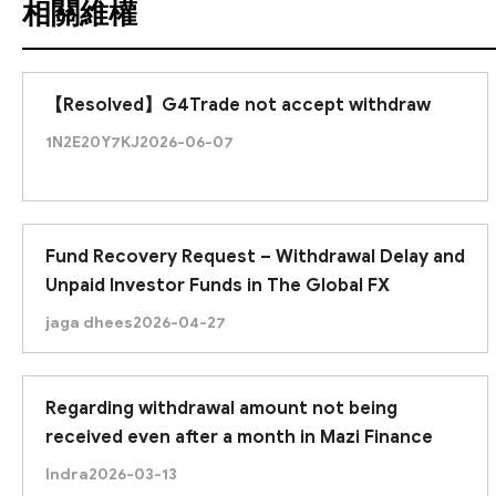
相關維權
【Resolved】G4Trade not accept withdraw
1N2E20Y7KJ
2026-06-07
Fund Recovery Request – Withdrawal Delay and
Unpaid Investor Funds in The Global FX
jaga dhees
2026-04-27
Regarding withdrawal amount not being
received even after a month in Mazi Finance
Indra
2026-03-13