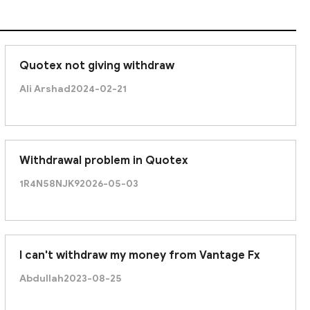
Quotex not giving withdraw
Ali Arshad
2024-02-21
Withdrawal problem in Quotex
1R4N58NJK9
2026-05-03
I can't withdraw my money from Vantage Fx
Abdullah
2023-08-25