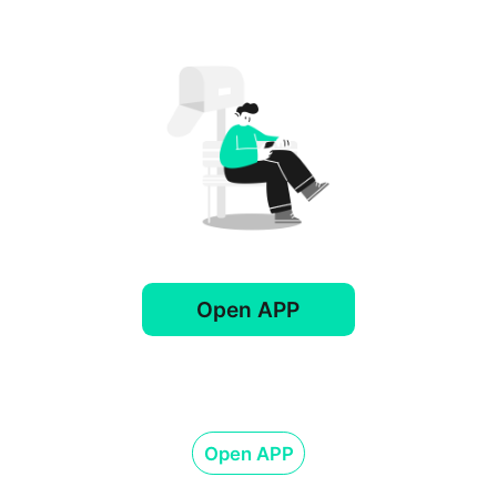
Open APP
Open APP