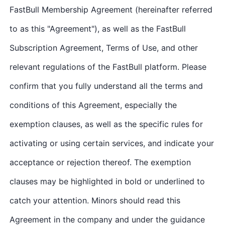
FastBull Membership Agreement (hereinafter referred
to as this "Agreement"), as well as the FastBull
Subscription Agreement, Terms of Use, and other
relevant regulations of the FastBull platform. Please
confirm that you fully understand all the terms and
conditions of this Agreement, especially the
exemption clauses, as well as the specific rules for
activating or using certain services, and indicate your
acceptance or rejection thereof. The exemption
clauses may be highlighted in bold or underlined to
catch your attention. Minors should read this
Agreement in the company and under the guidance