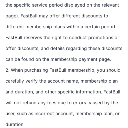
the specific service period displayed on the relevant
page). FastBull may offer different discounts to
different membership plans within a certain period.
FastBull reserves the right to conduct promotions or
offer discounts, and details regarding these discounts
can be found on the membership payment page.
2. When purchasing FastBull membership, you should
carefully verify the account name, membership plan
and duration, and other specific information. FastBull
will not refund any fees due to errors caused by the
user, such as incorrect account, membership plan, or
duration.