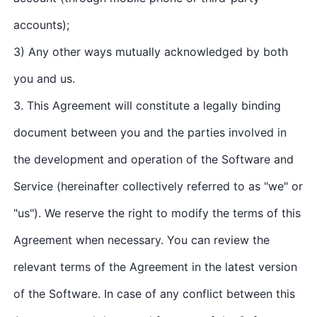
accounts);
3) Any other ways mutually acknowledged by both
you and us.
3. This Agreement will constitute a legally binding
document between you and the parties involved in
the development and operation of the Software and
Service (hereinafter collectively referred to as "we" or
"us"). We reserve the right to modify the terms of this
Agreement when necessary. You can review the
relevant terms of the Agreement in the latest version
of the Software. In case of any conflict between this