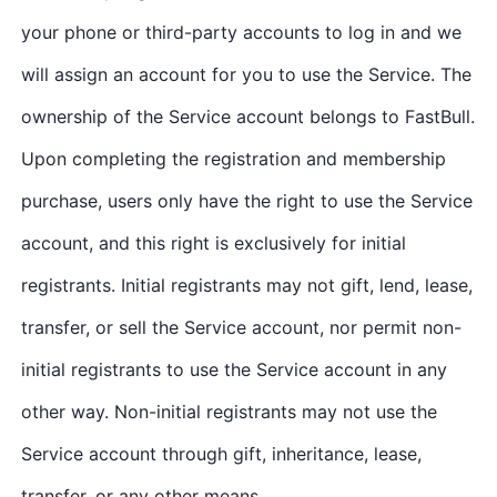
your phone or third-party accounts to log in and we
will assign an account for you to use the Service. The
ownership of the Service account belongs to FastBull.
Upon completing the registration and membership
purchase, users only have the right to use the Service
account, and this right is exclusively for initial
registrants. Initial registrants may not gift, lend, lease,
transfer, or sell the Service account, nor permit non-
initial registrants to use the Service account in any
other way. Non-initial registrants may not use the
Service account through gift, inheritance, lease,
transfer, or any other means.