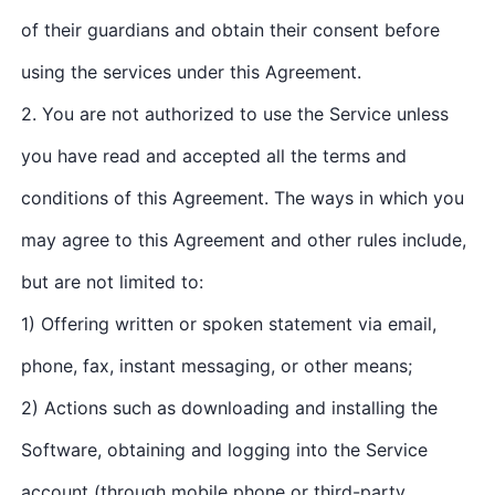
of their guardians and obtain their consent before
using the services under this Agreement.
2. You are not authorized to use the Service unless
you have read and accepted all the terms and
conditions of this Agreement. The ways in which you
may agree to this Agreement and other rules include,
but are not limited to:
1) Offering written or spoken statement via email,
phone, fax, instant messaging, or other means;
2) Actions such as downloading and installing the
Software, obtaining and logging into the Service
account (through mobile phone or third-party