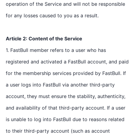
operation of the Service and will not be responsible
for any losses caused to you as a result.
Article 2: Content of the Service
1. FastBull member refers to a user who has
registered and activated a FastBull account, and paid
for the membership services provided by FastBull. If
a user logs into FastBull via another third-party
account, they must ensure the stability, authenticity,
and availability of that third-party account. If a user
is unable to log into FastBull due to reasons related
to their third-party account (such as account