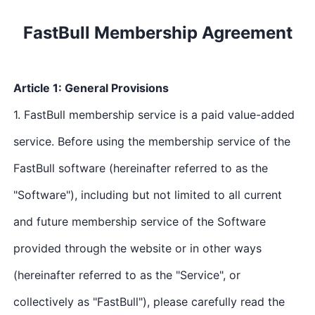
01
02
03
FastBull Membership Agreement
Article 1: General Provisions
1. FastBull membership service is a paid value-added
service. Before using the membership service of the
FastBull software (hereinafter referred to as the
"Software"), including but not limited to all current
and future membership service of the Software
provided through the website or in other ways
(hereinafter referred to as the "Service", or
collectively as "FastBull"), please carefully read the