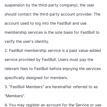
suspension by the third-party company), the user
should contact the third-party account provider. The
account used to log into the FastBull and use
membership services is the sole basis for FastBull to
verify the user's identity.
2. FastBull membership service is a paid value-added
service provided by FastBull. Users must pay the
relevant fees to FastBull before enjoying the services
specifically designed for members.
3. "FastBull Members" are hereinafter referred to as
"Members".
4. You may register an account for the Service or use