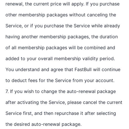
renewal, the current price will apply. If you purchase
other membership packages without canceling the
Service, or if you purchase the Service while already
having another membership packages, the duration
of all membership packages will be combined and
added to your overall membership validity period.
You understand and agree that FastBull will continue
to deduct fees for the Service from your account.
7. If you wish to change the auto-renewal package
after activating the Service, please cancel the current
Service first, and then repurchase it after selecting
the desired auto-renewal package.