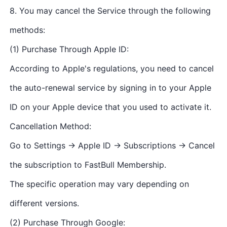
8. You may cancel the Service through the following
methods:
(1) Purchase Through Apple ID:
According to Apple's regulations, you need to cancel
the auto-renewal service by signing in to your Apple
ID on your Apple device that you used to activate it.
Cancellation Method:
Go to Settings → Apple ID → Subscriptions → Cancel
the subscription to FastBull Membership.
The specific operation may vary depending on
different versions.
(2) Purchase Through Google: