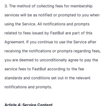
3. The method of collecting fees for membership
services will be as notified or prompted to you when
using the Service. All notifications and prompts
related to fees issued by FastBull are part of this
Agreement. If you continue to use the Service after
receiving the notifications or prompts regarding fees,
you are deemed to unconditionally agree to pay the
service fees to FastBull according to the fee
standards and conditions set out in the relevant
notifications and prompts.
Article 4: Service Content