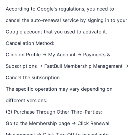
According to Google's regulations, you need to
cancel the auto-renewal service by signing in to your
Google account that you used to activate it.
Cancellation Method:
Click on Profile → My Account → Payments &
Subscriptions → FastBull Membership Management →
Cancel the subscription.
The specific operation may vary depending on
different versions.
(3) Purchase Through Other Third-Parties:
Go to the Membership page → Click Renewal
Management → Click Turn Off to cancel auto-