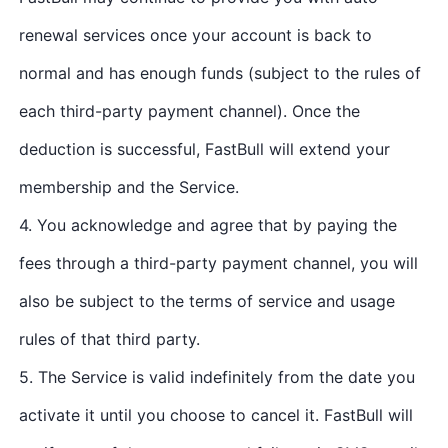
renewal services once your account is back to
normal and has enough funds (subject to the rules of
each third-party payment channel). Once the
deduction is successful, FastBull will extend your
membership and the Service.
4. You acknowledge and agree that by paying the
fees through a third-party payment channel, you will
also be subject to the terms of service and usage
rules of that third party.
5. The Service is valid indefinitely from the date you
activate it until you choose to cancel it. FastBull will