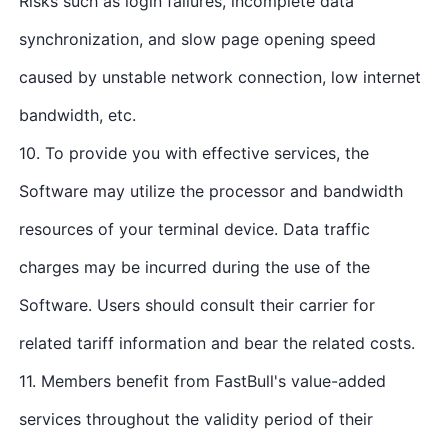
Risks such as login failures, incomplete data
synchronization, and slow page opening speed
caused by unstable network connection, low internet
bandwidth, etc.
10. To provide you with effective services, the
Software may utilize the processor and bandwidth
resources of your terminal device. Data traffic
charges may be incurred during the use of the
Software. Users should consult their carrier for
related tariff information and bear the related costs.
11. Members benefit from FastBull's value-added
services throughout the validity period of their