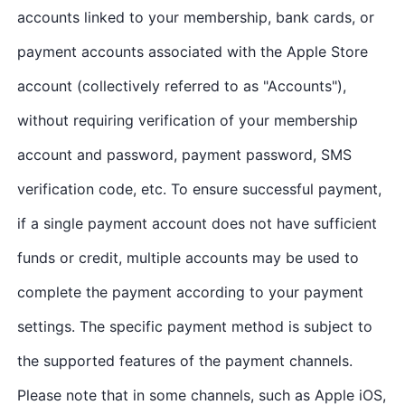
accounts linked to your membership, bank cards, or
payment accounts associated with the Apple Store
account (collectively referred to as "Accounts"),
without requiring verification of your membership
account and password, payment password, SMS
verification code, etc. To ensure successful payment,
if a single payment account does not have sufficient
funds or credit, multiple accounts may be used to
complete the payment according to your payment
settings. The specific payment method is subject to
the supported features of the payment channels.
Please note that in some channels, such as Apple iOS,