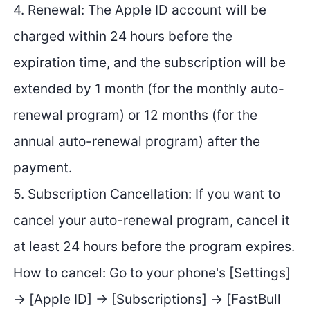
4. Renewal: The Apple ID account will be
charged within 24 hours before the
expiration time, and the subscription will be
extended by 1 month (for the monthly auto-
renewal program) or 12 months (for the
annual auto-renewal program) after the
payment.
5. Subscription Cancellation: If you want to
cancel your auto-renewal program, cancel it
at least 24 hours before the program expires.
How to cancel: Go to your phone's [Settings]
→ [Apple ID] → [Subscriptions] → [FastBull