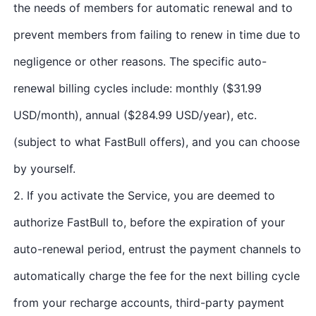
the needs of members for automatic renewal and to
prevent members from failing to renew in time due to
negligence or other reasons. The specific auto-
renewal billing cycles include: monthly ($31.99
USD/month), annual ($284.99 USD/year), etc.
(subject to what FastBull offers), and you can choose
by yourself.
2. If you activate the Service, you are deemed to
authorize FastBull to, before the expiration of your
auto-renewal period, entrust the payment channels to
automatically charge the fee for the next billing cycle
from your recharge accounts, third-party payment