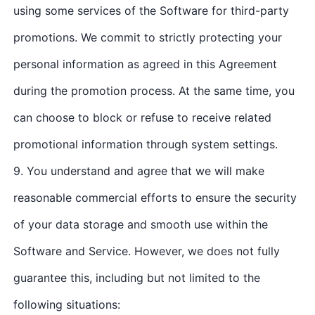
using some services of the Software for third-party
promotions. We commit to strictly protecting your
personal information as agreed in this Agreement
during the promotion process. At the same time, you
can choose to block or refuse to receive related
promotional information through system settings.
9. You understand and agree that we will make
reasonable commercial efforts to ensure the security
of your data storage and smooth use within the
Software and Service. However, we does not fully
guarantee this, including but not limited to the
following situations: