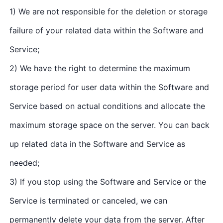
1) We are not responsible for the deletion or storage
failure of your related data within the Software and
Service;
2) We have the right to determine the maximum
storage period for user data within the Software and
Service based on actual conditions and allocate the
maximum storage space on the server. You can back
up related data in the Software and Service as
needed;
3) If you stop using the Software and Service or the
Service is terminated or canceled, we can
permanently delete your data from the server. After