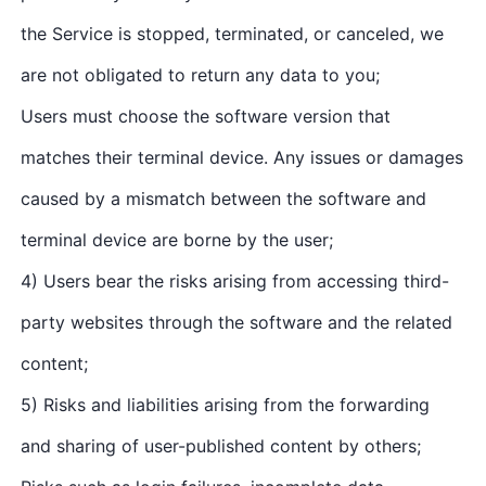
the Service is stopped, terminated, or canceled, we
are not obligated to return any data to you;
Users must choose the software version that
matches their terminal device. Any issues or damages
caused by a mismatch between the software and
terminal device are borne by the user;
4) Users bear the risks arising from accessing third-
party websites through the software and the related
content;
5) Risks and liabilities arising from the forwarding
and sharing of user-published content by others;