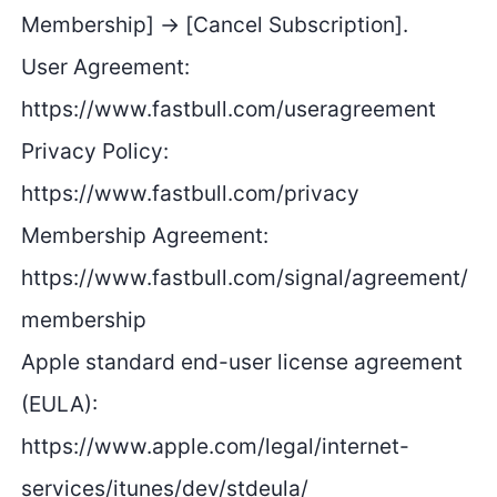
Membership] → [Cancel Subscription].
User Agreement:
https://www.fastbull.com/useragreement
Privacy Policy:
https://www.fastbull.com/privacy
Membership Agreement:
https://www.fastbull.com/signal/agreement/
membership
Apple standard end-user license agreement
(EULA):
https://www.apple.com/legal/internet-
services/itunes/dev/stdeula/