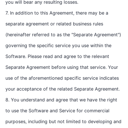
you will bear any resulting losses.
7. In addition to this Agreement, there may be a
separate agreement or related business rules
(hereinafter referred to as the "Separate Agreement")
governing the specific service you use within the
Software. Please read and agree to the relevant
Separate Agreement before using that service. Your
use of the aforementioned specific service indicates
your acceptance of the related Separate Agreement.
8. You understand and agree that we have the right
to use the Software and Service for commercial
purposes, including but not limited to developing and