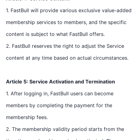
1. FastBull will provide various exclusive value-added
membership services to members, and the specific
content is subject to what FastBull offers.
2. FastBull reserves the right to adjust the Service
content at any time based on actual circumstances.
Article 5: Service Activation and Termination
1. After logging in, FastBull users can become
members by completing the payment for the
membership fees.
2. The membership validity period starts from the