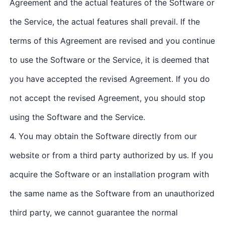
Agreement and the actual features of the Software or
the Service, the actual features shall prevail. If the
terms of this Agreement are revised and you continue
to use the Software or the Service, it is deemed that
you have accepted the revised Agreement. If you do
not accept the revised Agreement, you should stop
using the Software and the Service.
4. You may obtain the Software directly from our
website or from a third party authorized by us. If you
acquire the Software or an installation program with
the same name as the Software from an unauthorized
third party, we cannot guarantee the normal