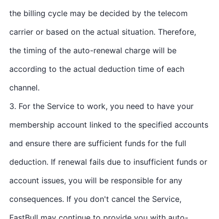
the billing cycle may be decided by the telecom
carrier or based on the actual situation. Therefore,
the timing of the auto-renewal charge will be
according to the actual deduction time of each
channel.
3. For the Service to work, you need to have your
membership account linked to the specified accounts
and ensure there are sufficient funds for the full
deduction. If renewal fails due to insufficient funds or
account issues, you will be responsible for any
consequences. If you don't cancel the Service,
FastBull may continue to provide you with auto-