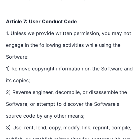
Article 7: User Conduct Code
1. Unless we provide written permission, you may not
engage in the following activities while using the
Software:
1) Remove copyright information on the Software and
its copies;
2) Reverse engineer, decompile, or disassemble the
Software, or attempt to discover the Software's
source code by any other means;
3) Use, rent, lend, copy, modify, link, reprint, compile,