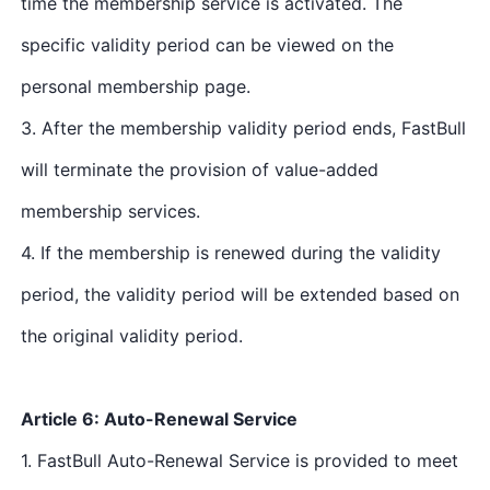
time the membership service is activated. The
specific validity period can be viewed on the
personal membership page.
3. After the membership validity period ends, FastBull
will terminate the provision of value-added
membership services.
4. If the membership is renewed during the validity
period, the validity period will be extended based on
the original validity period.
Article 6: Auto-Renewal Service
1. FastBull Auto-Renewal Service is provided to meet