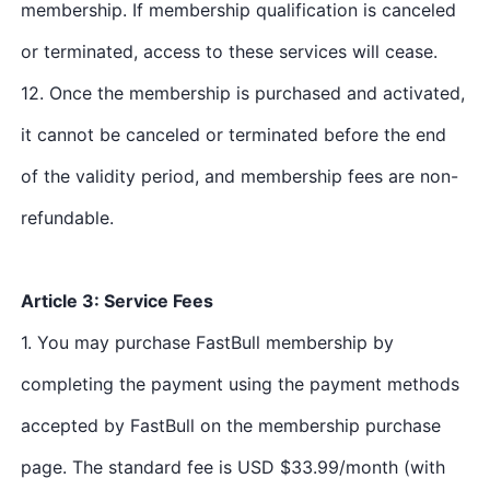
membership. If membership qualification is canceled
or terminated, access to these services will cease.
12. Once the membership is purchased and activated,
it cannot be canceled or terminated before the end
of the validity period, and membership fees are non-
refundable.
Article 3: Service Fees
1. You may purchase FastBull membership by
completing the payment using the payment methods
accepted by FastBull on the membership purchase
page. The standard fee is USD $33.99/month (with