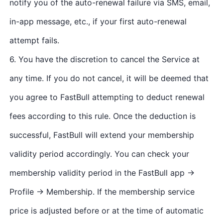
notify you of the auto-renewal failure via SMS, email,
in-app message, etc., if your first auto-renewal
attempt fails.
6. You have the discretion to cancel the Service at
any time. If you do not cancel, it will be deemed that
you agree to FastBull attempting to deduct renewal
fees according to this rule. Once the deduction is
successful, FastBull will extend your membership
validity period accordingly. You can check your
membership validity period in the FastBull app →
Profile → Membership. If the membership service
price is adjusted before or at the time of automatic