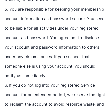
5. You are responsible for keeping your membership
account information and password secure. You need
to be liable for all activities under your registered
account and password. You agree not to disclose
your account and password information to others
under any circumstances. If you suspect that
someone else is using your account, you should
notify us immediately.
6. If you do not log into your registered Service
account for an extended period, we reserve the right
to reclaim the account to avoid resource waste, and