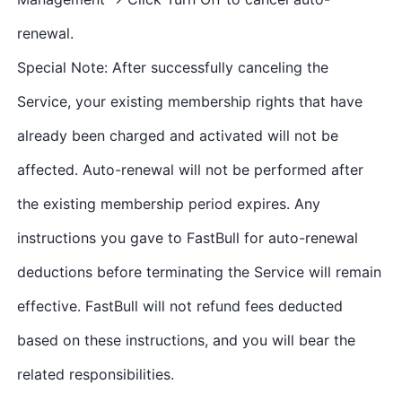
renewal.
Special Note: After successfully canceling the
Service, your existing membership rights that have
already been charged and activated will not be
affected. Auto-renewal will not be performed after
the existing membership period expires. Any
instructions you gave to FastBull for auto-renewal
deductions before terminating the Service will remain
effective. FastBull will not refund fees deducted
based on these instructions, and you will bear the
related responsibilities.