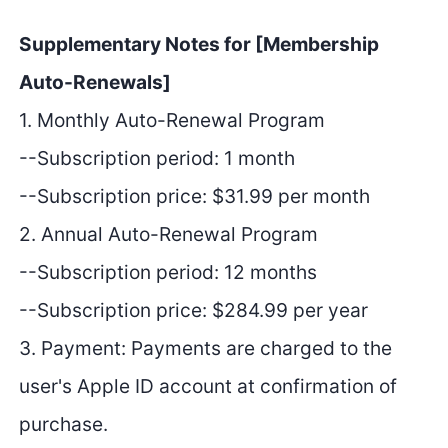
Supplementary Notes for [Membership
Auto-Renewals]
1. Monthly Auto-Renewal Program
--Subscription period: 1 month
--Subscription price: $31.99 per month
2. Annual Auto-Renewal Program
--Subscription period: 12 months
--Subscription price: $284.99 per year
3. Payment: Payments are charged to the
user's Apple ID account at confirmation of
purchase.