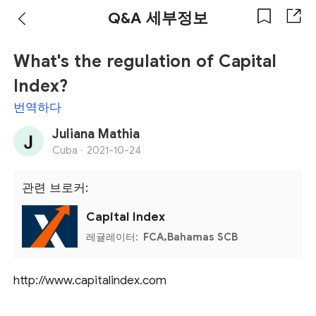
Q&A 세부정보
What's the regulation of Capital
Index?
번역하다
Juliana Mathia
Cuba ·
2021-10-24
관련 브로커:
Capital Index
레귤레이터:
FCA,Bahamas SCB
http://www.capitalindex.com