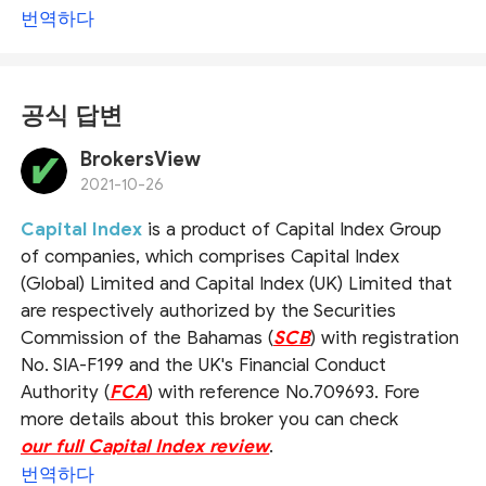
번역하다
공식 답변
BrokersView
2021-10-26
Capital Index
is a product of Capital Index Group
of companies, which comprises Capital Index
(Global) Limited and Capital Index (UK) Limited that
are respectively authorized by the Securities
Commission of the Bahamas (
SCB
) with registration
No. SIA-F199 and the UK's Financial Conduct
Authority (
FCA
) with reference No.709693. Fore
more details about this broker you can check
our full Capital Index review
.
번역하다