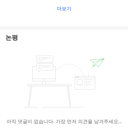
더보기
논평
아직 댓글이 없습니다. 가장 먼저 의견을 남겨주세요...