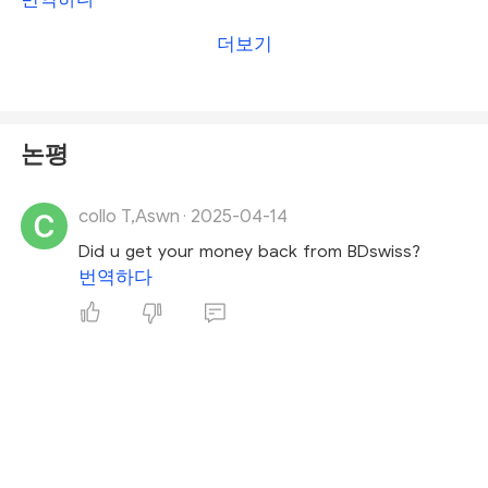
kindly request that you file a complaint on our
더보기
platform at
https://www.brokersview.com/complaint
.
My collegues will thoroughly review your case and
work diligently to help you find a possible solution.
논평
collo T,Aswn
2025-04-14
·
Did u get your money back from BDswiss?
번역하다