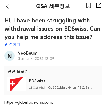
Q&A 세부정보
Hi, I have been struggling with
withdrawal issues on BDSwiss. Can
you help me address this issue?
번역하다
NeoBeum
Germany ·
2024-12-09
관련 브로커:
BDSwiss
레귤레이터:
CySEC,Mauritius FSC,Seychelles FSA
https://global.bdswiss.com/