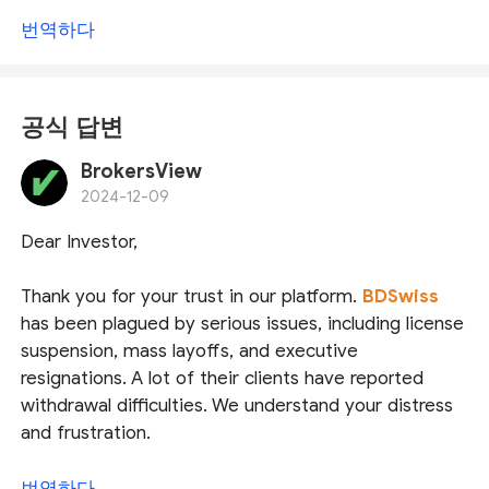
번역하다
공식 답변
BrokersView
2024-12-09
Dear Investor,
Thank you for your trust in our platform.
BDSwiss
has been plagued by serious issues, including license
suspension, mass layoffs, and executive
resignations. A lot of their clients have reported
withdrawal difficulties. We understand your distress
and frustration.
To enable our dedicated team to assist you, we
번역하다