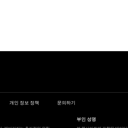
개인 정보 정책
문의하기
부인 성명