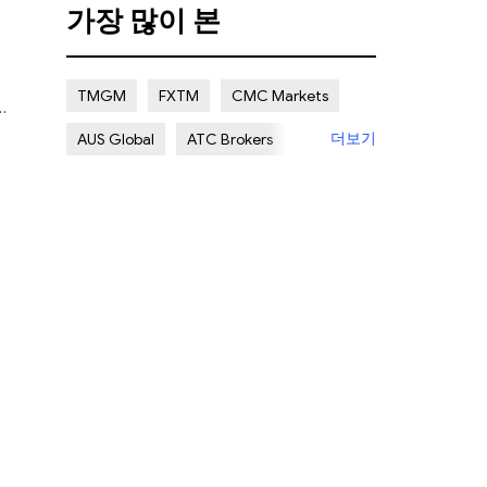
가장 많이 본
Certain Risk
Multi regulation
Islamic Account
NON REGULATED
TMGM
FXTM
CMC Markets
더보기
AUS Global
ATC Brokers
Avatrade
Forex.com
FXOpen
XM Group