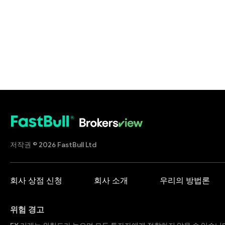
저작권 © 2026 FastBull Ltd
회사 상점 신청
회사 소개
우리의 방법론
위험 경고