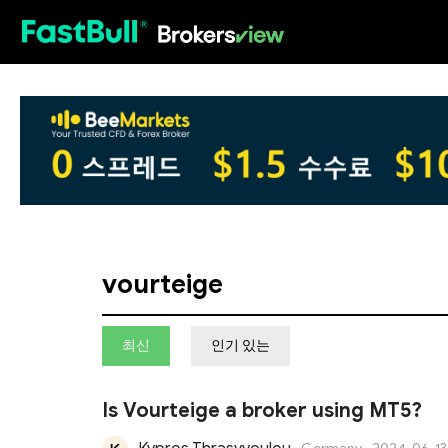
HOT
vourteige
최신
인기 있는
Is Vourteige a broker using MT5?