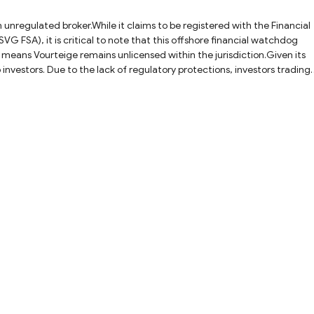
 unregulated broker.While it claims to be registered with the Financial
VG FSA), it is critical to note that this offshore financial watchdog
s means Vourteige remains unlicensed within the jurisdiction.Given its
 investors. Due to the lack of regulatory protections, investors trading
ds. To have a safer trading environment, it is highly recommended to
ones like Vourteige.