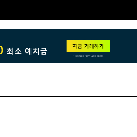
NEW
HO