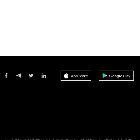
App Store
Google Play