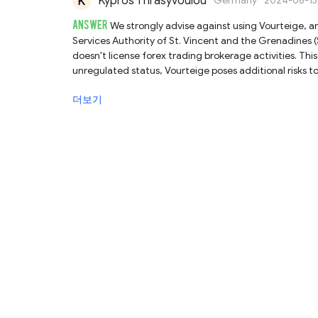
Kypros Thrasyvoulou
Germany
2024-06-13
ANSWER
We strongly advise against using Vourteige, an
Services Authority of St. Vincent and the Grenadines (S
doesn't license forex trading brokerage activities. Thi
unregulated status, Vourteige poses additional risks to
with Vourteige are exposed to risk of losing their fun
더보기
choose fully regulated brokers instead of unregulated 