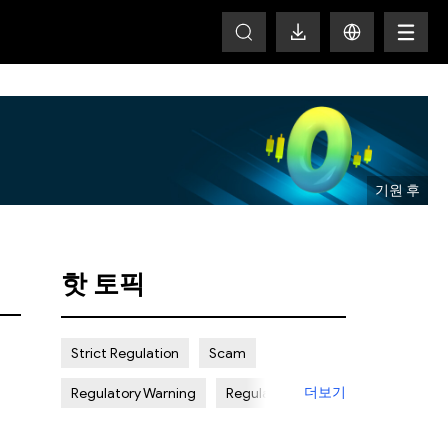
T
핫 토픽
Strict Regulation
Scam
더보기
Regulatory Warning
Regulated
Weak Regulation
Good Reputation