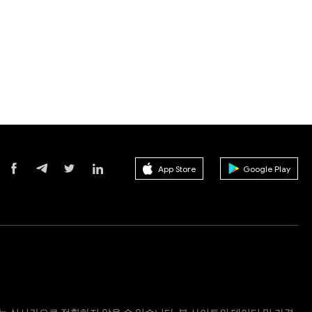
App Store
Google Play