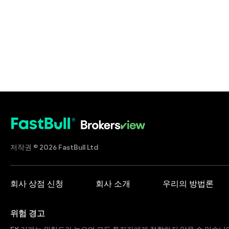
저작권 © 2026 FastBull Ltd
회사 상점 신청
회사 소개
우리의 방법론
위험 경고