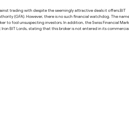
ainst trading with despite the seemingly attractive deals it offers.BIT
Authority (GFA). However, there is no such financial watchdog. The nam
ker to fool unsuspecting investors. In addition, the Swiss Financial Mar
Iron BIT Lords, stating that this broker is not entered in its commercia
eal with BIT Lords due to its status as an unlicensed broker. Using
risks to investors, including financial losses and identity theft as there
ggest investors stay away from unlicensed brokers like BIT Lords and