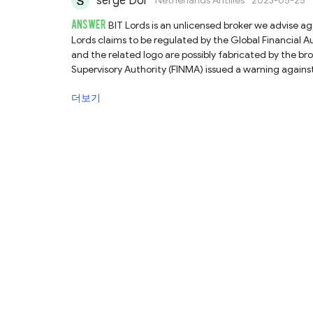
serge Dor
Netherlands Antilles
2023-05-25
ANSWER
BIT Lords is an unlicensed broker we advise ag
Lords claims to be regulated by the Global Financial 
and the related logo are possibly fabricated by the bro
Supervisory Authority (FINMA) issued a warning against 
register.Regarding your question, our advice is not to d
더보기
unlicensed brokers like BIT Lords could pose significant 
no rules to safeguard them. Therefore, we strongly su
choose fully regulated ones instead.