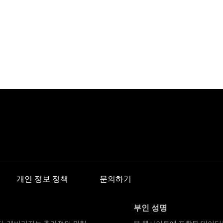
개인 정보 정책
문의하기
부인 성명