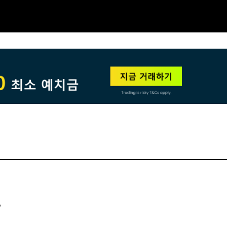
NEW
HO
?