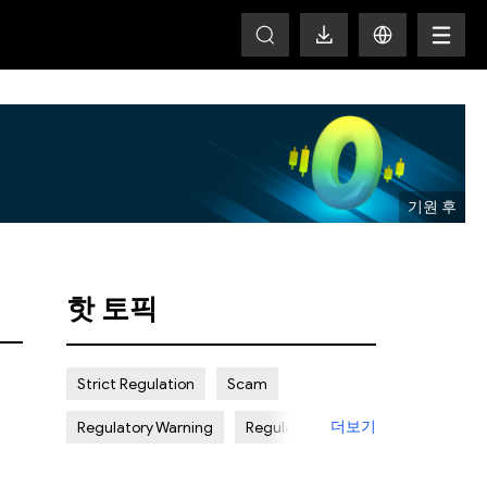
T
핫 토픽
Strict Regulation
Scam
더보기
Regulatory Warning
Regulated
Weak Regulation
Good Reputation