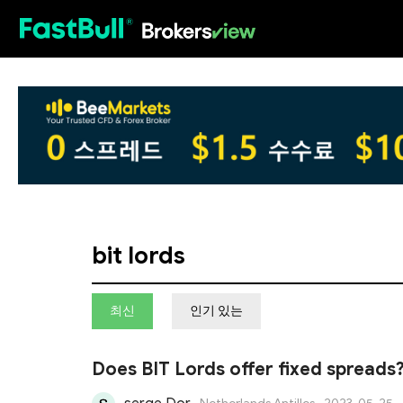
HOT
bit lords
최신
인기 있는
Does BIT Lords offer fixed spreads