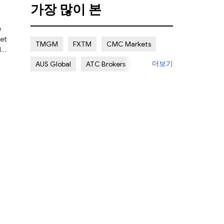
가장 많이 본
Certain Risk
Multi regulation
e
Islamic Account
NON REGULATED
ket
TMGM
FXTM
CMC Markets
l
더보기
AUS Global
ATC Brokers
 are
Avatrade
Forex.com
FXOpen
XM Group