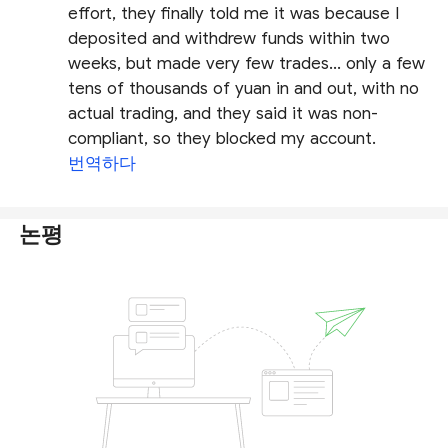
effort, they finally told me it was because I
deposited and withdrew funds within two
weeks, but made very few trades... only a few
tens of thousands of yuan in and out, with no
actual trading, and they said it was non-
compliant, so they blocked my account.
번역하다
논평