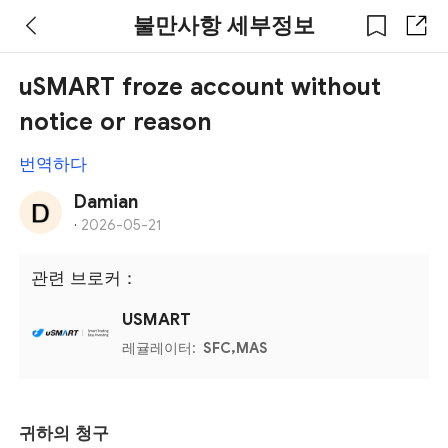
불만사항 세부정보
uSMART froze account without
notice or reason
번역하다
Damian
·
2026-05-21
관련 브로커：
USMART
레귤레이터:
SFC,MAS
귀하의 청구