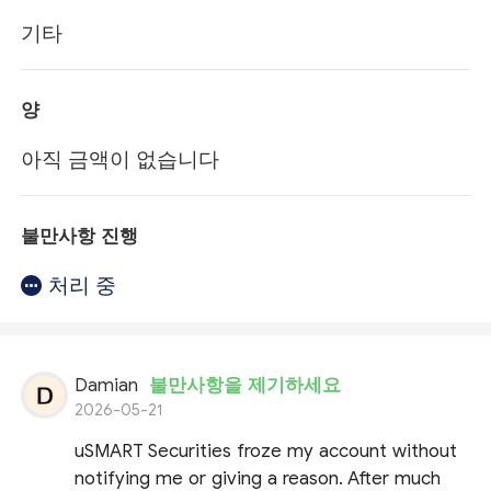
기타
양
아직 금액이 없습니다
불만사항 진행
처리 중
Damian
불만사항을 제기하세요
2026-05-21
uSMART Securities froze my account without
notifying me or giving a reason. After much