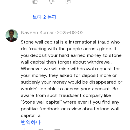
보다 2 논평
Naveen Kumar
2025-08-02
·
Stone wall capital is a international fraud who
do frouding with the people across globe. If
you deposit your hard earned money to stone
wall capital then forget about withdrawal.
Whenever we will raise withdrawal request for
your money, they asked for deposit more or
suddenly your money would be disappeared or
wouldn't be able to access your account. Be
aware from such fraudulent company like
"Stone wall capital" where ever if you find any
positive feedback or review about stone wall
capital, a
번역하다