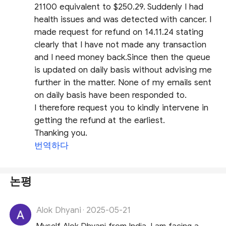
21100 equivalent to $250.29. Suddenly I had
health issues and was detected with cancer. I
made request for refund on 14.11.24 stating
clearly that I have not made any transaction
and I need money back.Since then the queue
is updated on daily basis without advising me
further in the matter. None of my emails sent
on daily basis have been responded to.
I therefore request you to kindly intervene in
getting the refund at the earliest.
Thanking you.
번역하다
논평
Alok Dhyani
2025-05-21
·
Myself Alok Dhyani from India. I am facing a