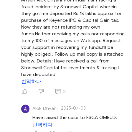
fraud incident by Stonewall Capital wherein
they got me deposited Rs 18 lakhs approx for
purchase of Keyence IPO & Capital Gain tax.
Now they are not refunding my own
funds.Neither receiving my calls nor responding
to my 100 of messages on Watsapp. Request
your support in recovering my funds.I’ll be
highly obliged . Follow up mail copy is attached
below. Details: Have received a call from
Stonewall.Capital for investments & trading.I
have deposited
번역하다
2
Alok Dhyani
2025-07-03
Have raised the case to FSCA OMBUD.
번역하다