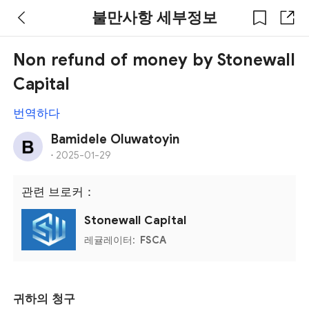
불만사항 세부정보
Non refund of money by Stonewall
Capital
번역하다
Bamidele Oluwatoyin
·
2025-01-29
관련 브로커：
Stonewall Capital
레귤레이터:
FSCA
귀하의 청구