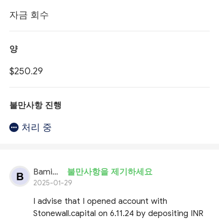
자금 회수
양
$250.29
불만사항 진행
처리 중
Bamidele Oluwatoyin
불만사항을 제기하세요
2025-01-29
I advise that I opened account with
Stonewall.capital on 6.11.24 by depositing INR