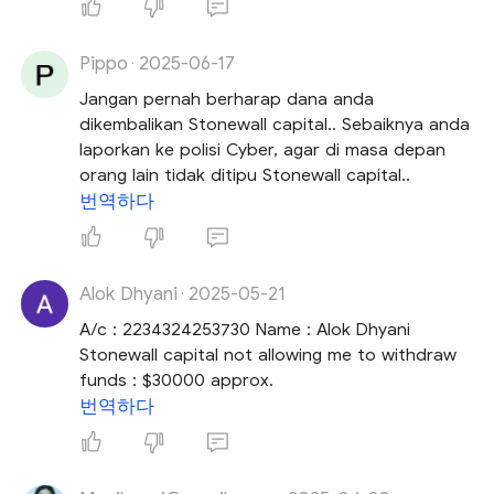
Pippo
2025-06-17
·
Jangan pernah berharap dana anda
dikembalikan Stonewall capital.. Sebaiknya anda
laporkan ke polisi Cyber, agar di masa depan
orang lain tidak ditipu Stonewall capital..
번역하다
Alok Dhyani
2025-05-21
·
A/c : 2234324253730 Name : Alok Dhyani
Stonewall capital not allowing me to withdraw
funds : $30000 approx.
번역하다