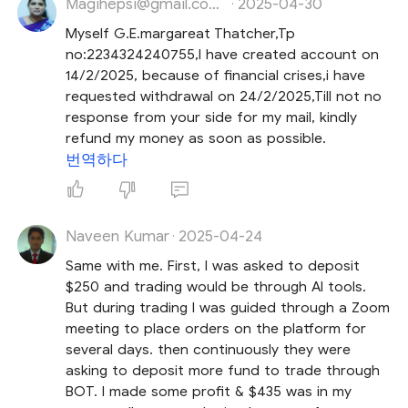
Magihepsi@gmail.com Hepsi
2025-04-30
·
Myself G.E.margareat Thatcher,Tp
no:2234324240755,I have created account on
14/2/2025, because of financial crises,i have
requested withdrawal on 24/2/2025,Till not no
response from your side for my mail, kindly
refund my money as soon as possible.
번역하다
Naveen Kumar
2025-04-24
·
Same with me. First, I was asked to deposit
$250 and trading would be through AI tools.
But during trading I was guided through a Zoom
meeting to place orders on the platform for
several days. then continuously they were
asking to deposit more fund to trade through
BOT. I made some profit & $435 was in my