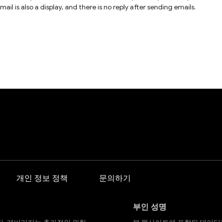
l is also a display, and there is no reply after sending emails.
개인 정보 정책
문의하기
부인 성명