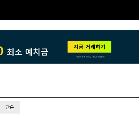
NEW
HO
닫은