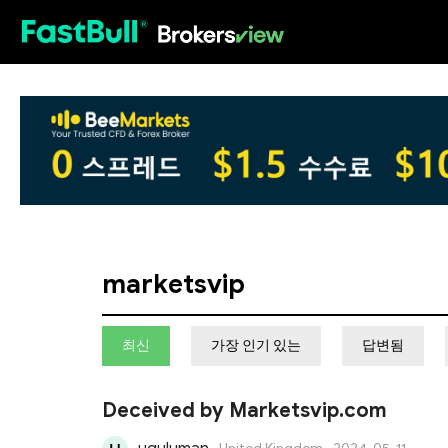
HOT
marketsvip
최신
가장 인기 있는
답변됨
Deceived by Marketsvip.com