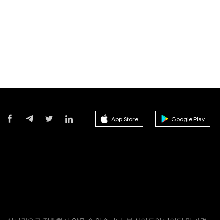
App Store
Google Play