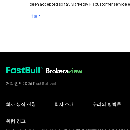
been accepted so far. MarketsVIP's customer service emai
더보기
저작권 © 2026 FastBull Ltd
회사 상점 신청
회사 소개
우리의 방법론
위험 경고