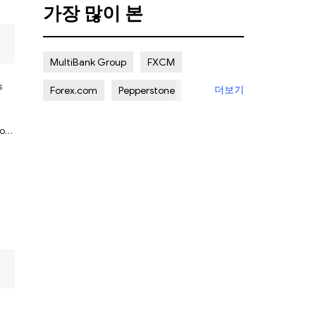
가장 많이 본
됨
MultiBank Group
FXCM
s
더보기
Forex.com
Pepperstone
ADSS
Octa
to
nt
됨