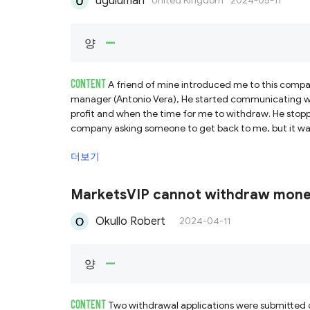
uguluman
United Kingdom
2024-05-11
--
양
CONTENT
A friend of mine introduced me to this compa
manager (Antonio Vera), He started communicating wi
profit and when the time for me to withdraw. He stop
company asking someone to get back to me, but it wa
me but all was a lie. Then, I searched online and not
더보기
to recover all my funds.
MarketsVIP cannot withdraw mon
Okullo Robert
2024-04-11
--
양
CONTENT
Two withdrawal applications were submitted o