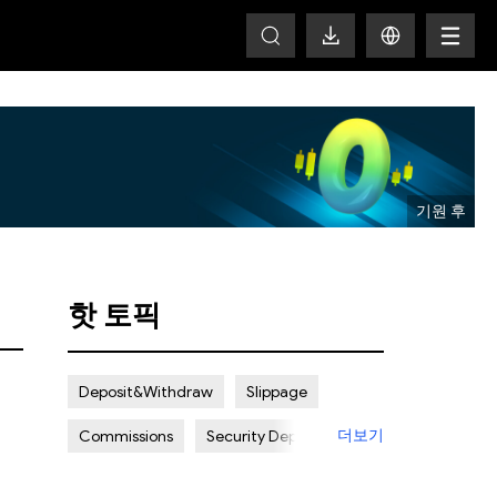
T
핫 토픽
Deposit&Withdraw
Slippage
더보기
Commissions
Security Deposit
Spread