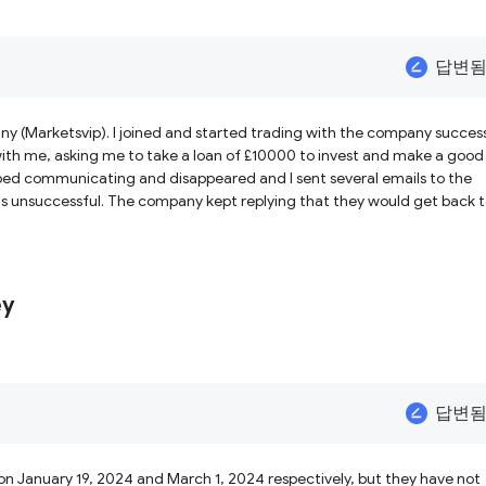
답변
ny (Marketsvip). I joined and started trading with the company succes
th me, asking me to take a loan of £10000 to invest and make a good
ped communicating and disappeared and I sent several emails to the
s unsuccessful. The company kept replying that they would get back 
iced that the company was an unregulated broker and scam. Please, I wa
ey
답변
n January 19, 2024 and March 1, 2024 respectively, but they have not