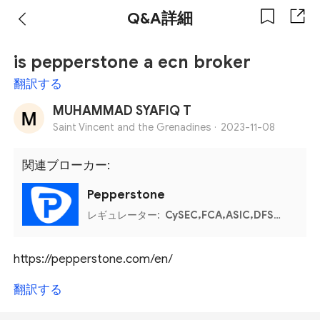
Q&A詳細
is pepperstone a ecn broker
翻訳する
MUHAMMAD SYAFIQ T
Saint Vincent and the Grenadines ·
2023-11-08
関連ブローカー:
Pepperstone
レギュレーター:
CySEC,FCA,ASIC,DFSA,Bahamas SCB,Kenya CMA
https://pepperstone.com/en/
翻訳する