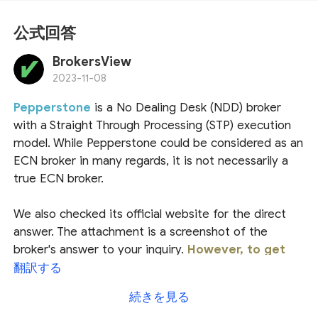
公式回答
BrokersView
2023-11-08
Pepperstone
is a No Dealing Desk (NDD) broker
with a Straight Through Processing (STP) execution
model. While Pepperstone could be considered as an
ECN broker in many regards, it is not necessarily a
true ECN broker.
We also checked its official website for the direct
answer. The attachment is a screenshot of the
broker's answer to your inquiry.
However, to get
more explicit information, it is recommended
翻訳する
to contact their customer services.
続きを見る