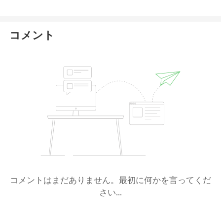
コメント
コメントはまだありません。最初に何かを言ってくだ
さい...