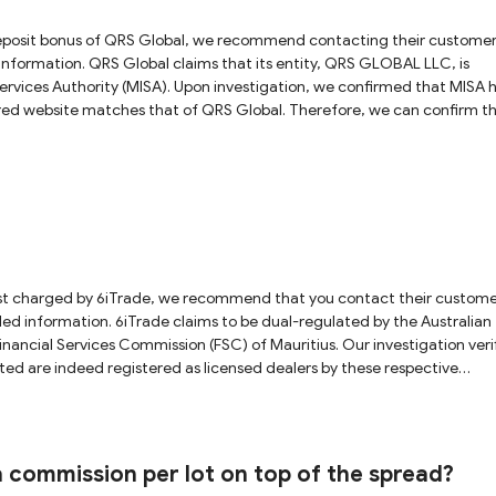
ity, QRS GLOBAL LLC, is
ervices Authority (MISA). Upon investigation, we confirmed that MISA 
tered website matches that of QRS Global. Therefore, we can confirm t
However, please be aware that MISA is an offshore regulatory authority
ery limited protection for investors. Additionally, QRS Global
le we did find this entity in the New Zealand Financial Markets Authori
mpleted registration in New Zealand and has not obtained a local lice
forex trading, we
h due diligence before making any decisions.
l-regulated by the Australian
nancial Services Commission (FSC) of Mauritius. Our investigation veri
ted are indeed registered as licensed dealers by these respective
rading experience. We strongly advise all investors to exercise cautio
hly recommend starting with a demo account to learn the basics befor
a commission per lot on top of the spread?