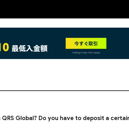
NEW
 QRS Global? Do you have to deposit a certai