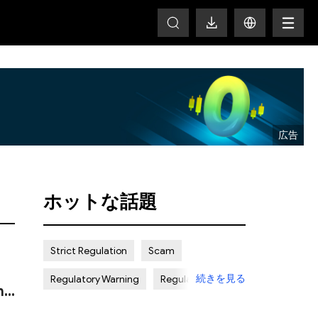
HOT
ホットな話題
Strict Regulation
Scam
続きを見る
Regulatory Warning
Regulated
n
Weak Regulation
Good Reputation