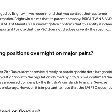
 BRIGHTWIN S AND F
(FSC) of Mauritius. Our investigation confirms that this entity is indee
 important to note that the FSC does not disclose or verify the specific
nsequently, we are unable to fully verify that the Brightwin platform is
f potential information misappropriation. Furthermore, the
generally provides relatively lenient oversight and limited investor
ssociated with forex trading, we strongly advise you to fully understand
ng positions overnight on major pairs?
as a licensed company by the British Virgin Islands Financial Services
 brokerage. However, it is important to note that the BVI FSC does not
 entity. As a result, we are unable to fully verify the direct association
isks associated with forex trading, we strongly advise you to exercise
ixed or floating?