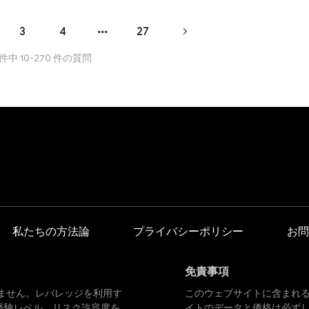
re to learn in the trading world.
3
4
27
 件中 10-270 件の質問
私たちの方法論
プライバシーポリシー
お問
免責事項
ません。レバレッジを利用す
このウェブサイトに含まれ
経験レベル、リスク許容度を
イトのデータと価格は必ず