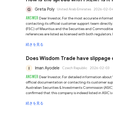
Greta Poly
United Arab Emirates
2026-02-0
ANSWER
Dear Investor, For the most accurate information regarding FXEM’s spreads and trading conditions, we recommend
contacting its official customer support team directly. FXEM claims to be regulated by both the Financial Services Commissio
(FSC) of Mauritius and the Securities and Commodities
references are listed as licensed with both regulators. However, please note that the Mauritius FSC does not publicly register or
verify the official website or domain of its licensees. 
続きを見る
linked to the FSC-licensed entity, raising some uncertainty abo
authorisation appears consistent, the lack of verifiable
carefully assess these risks and conduct further due d
Does Wisdom Trade have slippage o
Iman Ayodele
Czech Republic
2026-02-03
ANSWER
Dear Investor, For detailed information about Wisdom Trade’s order execution policy, we recommend reviewing its
official documentation or contacting its customer support team directly. Wisdom Trade
Australian Securities & Investments Commission (ASIC
confirmed that this company is indeed listed in ASIC’s register a
not show any registered website or domain for this lic
続きを見る
platform is genuinely linked to the ASIC-authorized entity. While the license appears valid on paper, the lack of a
operational domain raises uncertainty. We therefore ad