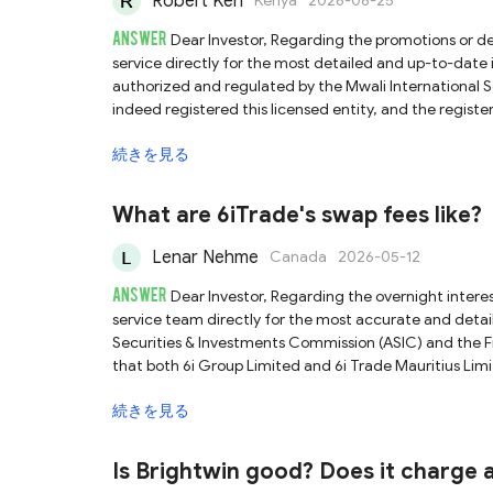
Robert Keh
Kenya
2026-06-25
ANSWER
Dear Investor, Regarding the promotions or deposit bonus of QRS Global, we recommend contacting their customer
service directly for the most detailed and up-to-date information. QRS Global claims that its ent
authorized and regulated by the Mwali International S
indeed registered this licensed entity, and the regis
QRS Global is a regulated platform holding a license. 
続きを見る
with low international recognition, weak regulatory oversight, and v
claims to have a registered entity in New Zealand. Whi
(FMA) system, please note that QRS Global has only co
What are 6iTrade's swap fees like?
Do not mistakenly assume that it is subject to dual regulation. Given the inherently high risks associated with 
advise you to trade with caution and conduct thoroug
Lenar Nehme
Canada
2026-05-12
ANSWER
Dear Investor, Regarding the overnight interest charged by 6iTrade, we recommend that you contact their customer
service team directly for the most accurate and detailed information. 6iTrade claims to be dua
Securities & Investments Commission (ASIC) and the Fi
that both 6i Group Limited and 6i Trade Mauritius Limi
regulatory authorities. However, it is important to remember that forex trading inherently carries significant risks, and returns
続きを見る
often depend heavily on your financial knowledge and t
when trading. If you are new to forex trading, we hig
committing real capital.
Is Brightwin good? Does it charge 