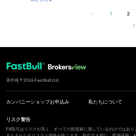
before investing, and remember that there is always mo
1
2
1
著作権 © 2026 FastBull Ltd
カンパニーショップお申込み
私たちについて
リスク警告
FX取引はリスクが高く、すべての投資家に適しているわけではあり
るとさらなるリスクと損失が生じます。取引する前に、投資目的、