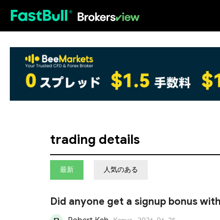
HOT
trading details
最新
人気のある
Did anyone get a signup bonus with
amount to get the rebate?