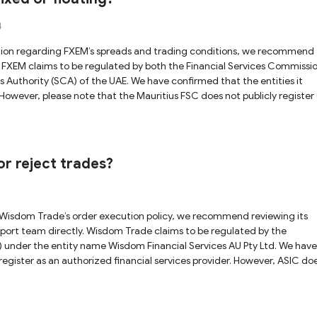
4
n
 Authority (SCA) of the UAE. We have confirmed that the entities it
As a result, we cannot fully confirm whether the FXEM platform is genuin
ut the validity of this regulatory claim. While the SCA
 online details for the Mauritius license warrants caution. We advise yo
iligence before trading with FXEM.
r reject trades?
 claims to be regulated by the
) under the entity name Wisdom Financial Services AU Pty Ltd. We have
s an authorized financial services provider. However, ASIC does
ensee, making it impossible for us to verify whether the Wisdom Trade
 disclosed
vise you to proceed with caution and seek clarification directly from 