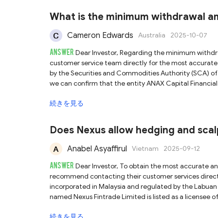
less rigorous compliance and investor protection standards compared
that another entity, Baxia Limited, is registered in 
What is the minimum withdrawal a
(SCB). Our investigation, including a search of the SCB
the Bahamian license may be expired or no longer valid. While the Seychelles FSA license provides a degree of legitimacy, f
Cameron Edwards
Australia
2025-10-07
and CFD trading inherently carry substantial financial 
ANSWER
prepared to withdraw your funds promptly if you encou
Dear Investor, Regarding the minimum withdrawal requirement for ANAX Capital, we recommend contacting their
customer service team directly for the most accurate information. ANAX Capital states that it is bas
by the Securities and Commodities Authority (SCA) of t
we can confirm that the entity ANAX Capital Financial
Furthermore, the platform’s official domain name matches th
続きを見る
verification, we can confirm that ANAX Capital is a le
of oversight and accountability. However, while regulatory status is an important factor, it does not eliminate all investment
risks. Therefore, we advise you to exercise caution, c
Does Nexus allow hedging and scal
capital
Anabel Asyaffirul
Vietnam
2025-09-12
ANSWER
Dear Investor, To obtain the most accurate and up-to-date information regarding Nexus Fintrade's trading policies, we
recommend contacting their customer services directly. According to our investigation, Nexus Fintrade claims
incorporated in Malaysia and regulated by the Labuan 
named Nexus Fintrade Limited is listed as a licensee 
platform in question. Therefore, Nexus Fintrade can be confirmed as 
続きを見る
recommended when engaging in trading activities, as t