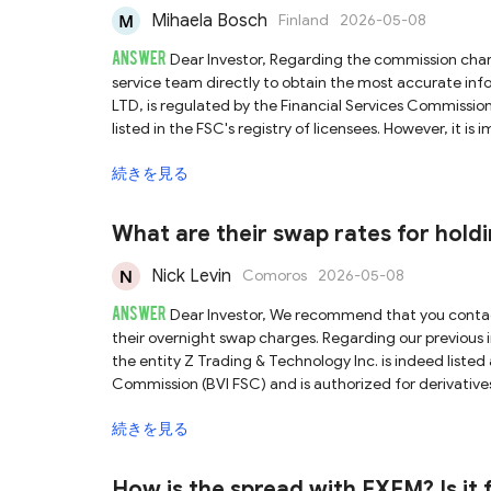
Mihaela Bosch
Finland
2026-05-08
ANSWER
Dear Investor, Regarding the commission charged by Brightwin, we recommend that you contact their customer
service team directly to obtain the most accurate information. Brightwin claims that its parent company,
LTD, is regulated by the Financial Services Commission 
listed in the FSC's registry of licensees. However, it is
domain names associated with its licensed entities. Co
続きを見る
genuinely linked to this licensed entity, which raises the risk o
Mauritius FSC is known as an offshore regulator, which 
protection. Given this, and the inherently high risks a
What are their swap rates for holdi
the risks involved and remain cautious when investing.
Nick Levin
Comoros
2026-05-08
ANSWER
Dear Investor, We recommend that you contact ZitaPlus customer service directly to obtain specific details regarding
their overnight swap charges. Regarding our previous investigation into the regulation claimed by ZitaPlus, we confirmed that
the entity Z Trading & Technology Inc. is indeed listed 
Commission (BVI FSC) and is authorized for derivatives
currently publish the operational website of the licensed
続きを見る
between this platform and the licensed entity. Furthermore, the BVI FSC is an offshore regulatory authority with relatively
lenient oversight. Given this, and the inherently high r
caution when trading.
How is the spread with FXEM? Is it f