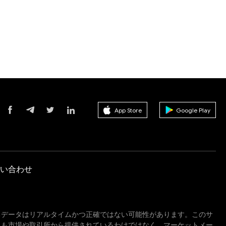
App Store
Google Play
い合わせ
るデータはリアルタイムかつ正確ではない可能性があります。このサ
しも市場や取引所から提供されているわけではなく、マーケットメー