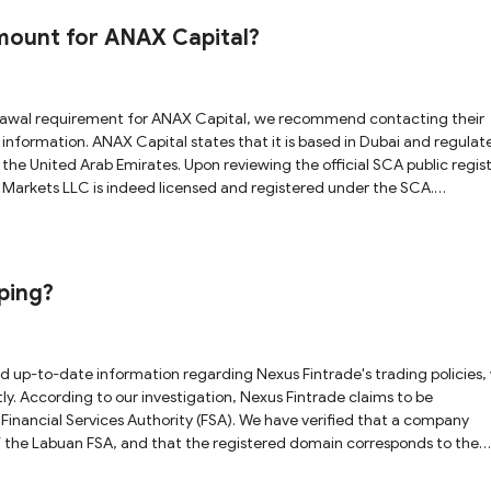
 to major onshore regulators. Additionally, Baxia claims
The Bahamas and is licensed by the Securities Commission of The Baham
mount for ANAX Capital?
’s public register, found no record of this company. This indicates that
orex
risks. Therefore, we strongly advise you to proceed with care, and be
nter any delays or warning signs.
ed in Dubai and regulated
he United Arab Emirates. Upon reviewing the official SCA public regist
 Markets LLC is indeed licensed and registered under the SCA.
e information associated with the licensed entity. Based on this
gitimately regulated broker under the SCA, which provides a certain lev
onduct thorough due diligence, and trade responsibly to help protect y
ping?
 to be
Financial Services Authority (FSA). We have verified that a company
of the Labuan FSA, and that the registered domain corresponds to the
a properly licensed platform. However, caution is still
hey inherently carry high risks. Make sure you research thoroughly