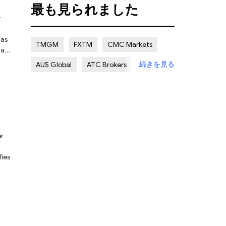
最も見られました
Certain Risk
Multi regulation
Islamic Account
NON REGULATED
has
TMGM
FXTM
CMC Markets
hat
続きを見る
AUS Global
ATC Brokers
ty
Avatrade
Forex.com
FXOpen
nse.
XMTRADING
fies
n
e