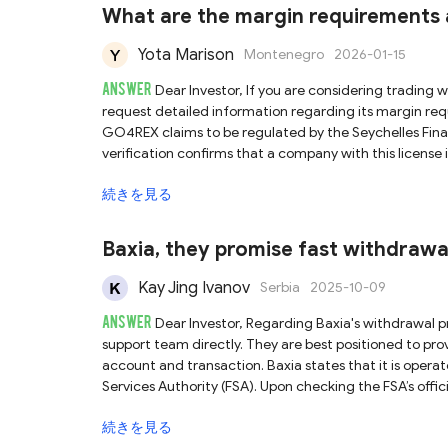
broker before trading.
What are the margin requirement
Yota Marison
Montenegro
2026-01-15
ANSWER
Dear Investor, If you are considering trading with GO4REX, we recommend reaching out to its support team directly to
request detailed information regarding its margin requirements and 
GO4REX claims to be regulated by the Seychelles Fina
verification confirms that a company with this license i
domain matches the GO4REX platform. However, it is crucial to understand that the Seychelles FSA is an offshore regulator,
続きを見る
known for less stringent supervisory standards and lim
not fully guarantee the safety of your funds. We strongly advise caution when engaging with brokers under offshore regulation.
Before committing any capital, conduct thorough due
Baxia, they promise fast withdrawa
Kay Jing Ivanov
Serbia
2025-10-09
ANSWER
Dear Investor, Regarding Baxia's withdrawal processing time, we recommend that you contact their official customer
support team directly. They are best positioned to pr
account and transaction. Baxia states that it is operated by Baxia Global Limited and is regulated by the Seychelles Financial
Services Authority (FSA). Upon checking the FSA’s offici
and the registered domain name matches the platform’s 
続きを見る
currently valid. However, please be aware that the Seychelles FSA is classified as an offshore regulator, which typically enforces