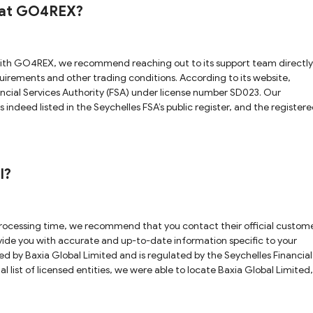
s at GO4REX?
other trading conditions. According to its website,
ncial Services Authority (FSA) under license number SD023. Our
s indeed listed in the Seychelles FSA’s public register, and the register
ited investor protection. Therefore, holding a Seychelles FSA license d
 diligence
l?
ovide you with accurate and up-to-date information specific to your
al list of licensed entities, we were able to locate Baxia Global Limited,
website. This allows us to verify that this particular regulatory claim 