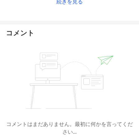
続きを見る
コメント
コメントはまだありません。最初に何かを言ってくだ
さい...