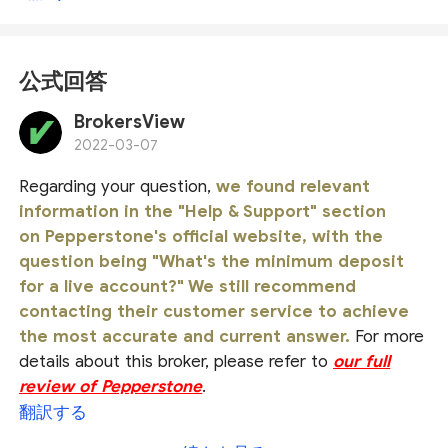
公式回答
BrokersView
2022-03-07
Regarding your question,
we found relevant
information in the "Help & Support" section
on Pepperstone's official website, with the
question being "What's the minimum deposit
for a live account?" We still recommend
contacting their customer service to achieve
the most accurate and current answer.
For more
details about this broker, please refer to
our full
review of Pepperstone
.
翻訳する