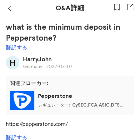
Q&A詳細
what is the minimum deposit in
Pepperstone?
翻訳する
HarryJohn
Germany ·
2022-03-07
関連ブローカー:
Pepperstone
レギュレーター:
CySEC,FCA,ASIC,DFSA,Bahamas SCB,Kenya CMA
https://pepperstone.com/
翻訳する