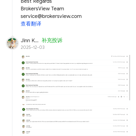
Best Regards
BrokersView Team
service@brokersview.com
查看翻译
Jinn Kai
补充投诉
2025-12-03