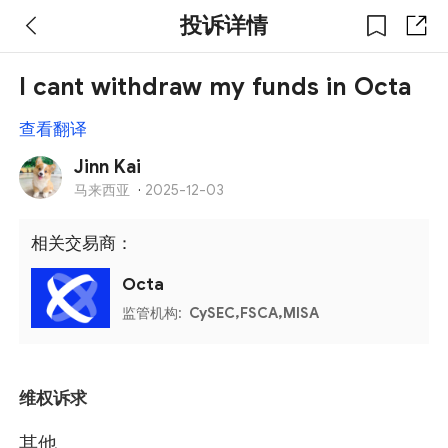
投诉详情
I cant withdraw my funds in Octa
查看翻译
Jinn Kai
马来西亚
·
2025-12-03
相关交易商：
Octa
监管机构:
CySEC,FSCA,MISA
维权诉求
其他