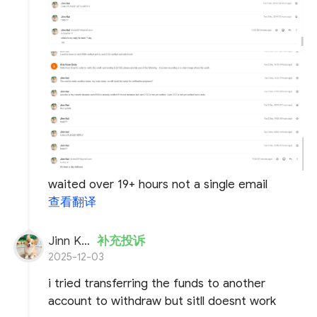
waited over 19+ hours not a single email
查看翻译
Jinn Kai
补充投诉
2025-12-03
i tried transferring the funds to another
account to withdraw but sitll doesnt work