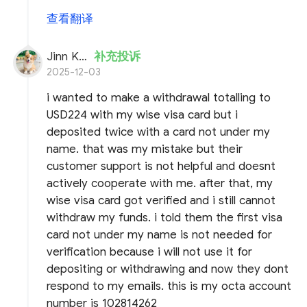
查看翻译
Jinn Kai
补充投诉
2025-12-03
i wanted to make a withdrawal totalling to
USD224 with my wise visa card but i
deposited twice with a card not under my
name. that was my mistake but their
customer support is not helpful and doesnt
actively cooperate with me. after that, my
wise visa card got verified and i still cannot
withdraw my funds. i told them the first visa
card not under my name is not needed for
verification because i will not use it for
depositing or withdrawing and now they dont
respond to my emails. this is my octa account
number is 102814262