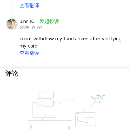
查看翻译
Jinn Kai
发起投诉
2025-12-03
i cant withdraw my funds even after verifying
my card
查看翻译
评论