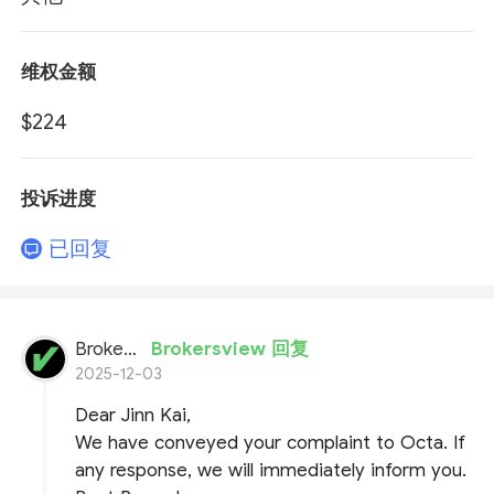
维权金额
$224
投诉进度
已回复
BrokersView
Brokersview 回复
2025-12-03
Dear Jinn Kai,
We have conveyed your complaint to Octa. If
any response, we will immediately inform you.