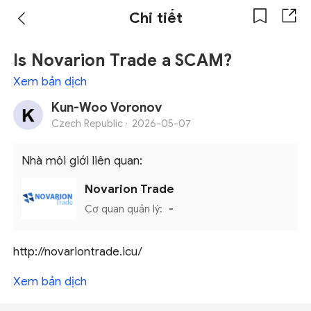
Chi tiết
Is Novarion Trade a SCAM?
Xem bản dịch
Kun-Woo Voronov
Czech Republic ·
2026-05-07
Nhà môi giới liên quan:
Novarion Trade
Cơ quan quản lý:
-
http://novariontrade.icu/
Xem bản dịch