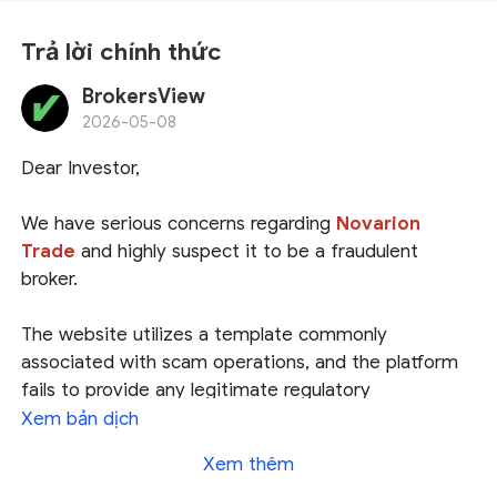
Trả lời chính thức
BrokersView
2026-05-08
Dear Investor,
We have serious concerns regarding
Novarion
Trade
and highly suspect it to be a fraudulent
broker.
The website utilizes a template commonly
associated with scam operations, and the platform
fails to provide any legitimate regulatory
information. It merely lists a registration address in
Xem bản dịch
the USA; however, the National Futures Association
Xem thêm
(
NFA
) has no record of this broker, indicating that it