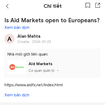
Chi tiết
Is Aid Markets open to Europeans?
Xem bản dịch
Alan Mehta
Croatia ·
2026-01-23
Nhà môi giới liên quan:
Aid Markets
Cơ quan quản lý:
-
https://www.aidfx.net/index.html
Xem bản dịch