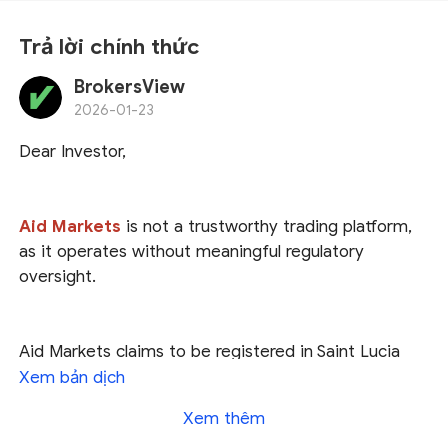
Trả lời chính thức
BrokersView
2026-01-23
Dear Investor,
Aid Markets
is not a trustworthy trading platform,
as it operates without meaningful regulatory
oversight.
Aid Markets claims to be registered in Saint Lucia
and regulated by U.S. authorities, as well as licensed
Xem bản dịch
by the Seychelles Financial Services Authority (
FSA
).
Xem thêm
However, our investigation found
no trace of Aid