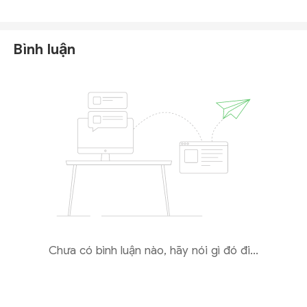
Markets or its affiliates
in the public registers of any
reputable financial regulator, including those in the
United States, Seychelles, Australia, or Cyprus.
Bình luận
The only registration we could verify is with
the
Saint Lucia International Financial Centre (
IFC
)
,
where
Aid Markets Ltd
appears as an entity.
However, this registration confers only
International
Business Company (
IBC
) status
, which is a basic
corporate structure for offshore businesses
and
does not constitute a financial license
. The Saint
Lucia IFC
does not supervise, regulate, or authorize
firms to provide forex or CFD trading services
to
retail clients.
Chưa có bình luận nào, hãy nói gì đó đi...
Given these findings, Aid Markets presents