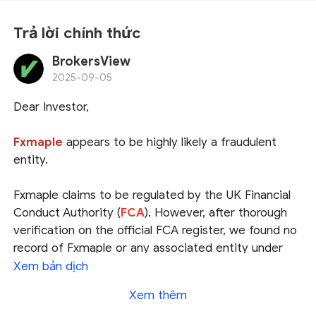
Trả lời chính thức
BrokersView
2025-09-05
Dear Investor,
Fxmaple
appears to be highly likely a fraudulent
entity.
Fxmaple claims to be regulated by the UK Financial
Conduct Authority (
FCA
). However, after thorough
verification on the official FCA register, we found no
record of Fxmaple or any associated entity under
that name. This strongly suggests that the claim of
Xem bản dịch
FCA regulation is
false or misleading, and may be a
Xem thêm
deliberate attempt to deceive investors.