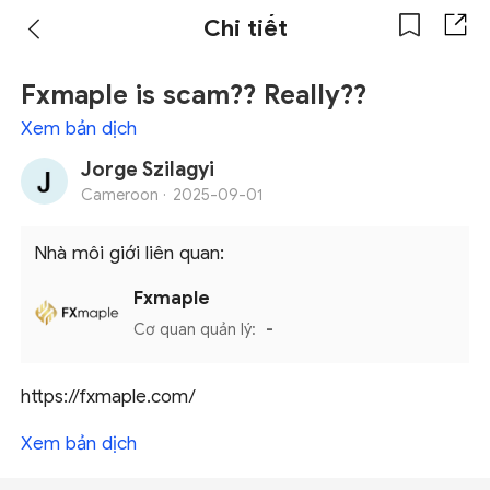
Chi tiết
Fxmaple is scam?? Really??
Xem bản dịch
Jorge Szilagyi
Cameroon ·
2025-09-01
Nhà môi giới liên quan:
Fxmaple
Cơ quan quản lý:
-
https://fxmaple.com/
Xem bản dịch