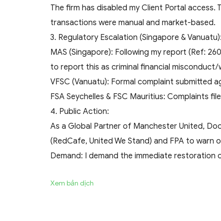
The firm has disabled my Client Portal access.
transactions were manual and market-based.
​3. Regulatory Escalation (Singapore & Vanuatu)
​MAS (Singapore): Following my report (Ref: 260
to report this as criminal financial misconduct/
​VFSC (Vanuatu): Formal complaint submitted ag
​FSA Seychelles & FSC Mauritius: Complaints file
​4. Public Action:
As a Global Partner of Manchester United, Doo
(RedCafe, United We Stand) and FPA to warn othe
​Demand: I demand the immediate restoration of
Xem bản dịch