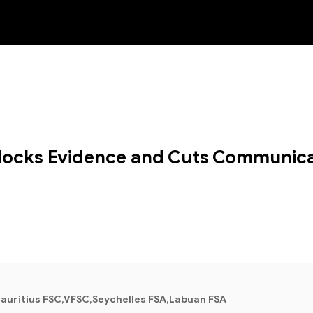
NEW
 Blocks Evidence and Cuts Communica
auritius FSC,VFSC,Seychelles FSA,Labuan FSA