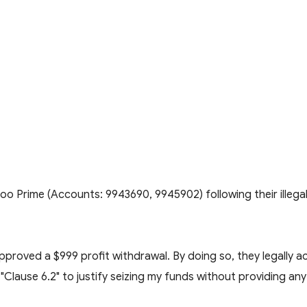
Doo Prime (Accounts: 9943690, 9945902) following their illega
pproved a $999 profit withdrawal. By doing so, they legally
"Clause 6.2" to justify seizing my funds without providing any