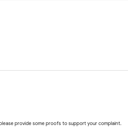
 please provide some proofs to support your complaint.