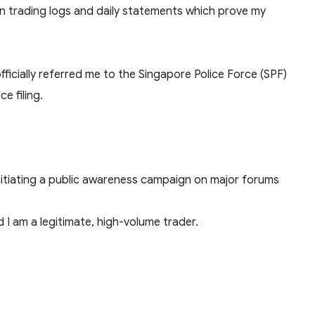
wn trading logs and daily statements which prove my
ficially referred me to the Singapore Police Force (SPF)
e filing.
nitiating a public awareness campaign on major forums
I am a legitimate, high-volume trader.