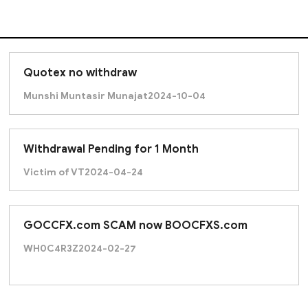
Quotex no withdraw
Munshi Muntasir Munajat
2024-10-04
Withdrawal Pending for 1 Month
Victim of VT
2024-04-24
GOCCFX.com SCAM now BOOCFXS.com
WH0C4R3Z
2024-02-27