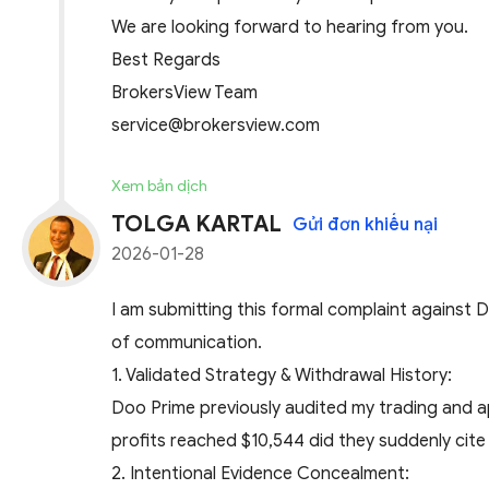
We are looking forward to hearing from you.
Best Regards
BrokersView Team
service@brokersview.com
Xem bản dịch
TOLGA KARTAL
Gửi đơn khiếu nại
2026-01-28
I am submitting this formal complaint against 
of communication.
​1. Validated Strategy & Withdrawal History:
Doo Prime previously audited my trading and a
profits reached $10,544 did they suddenly cite 
​2. Intentional Evidence Concealment: