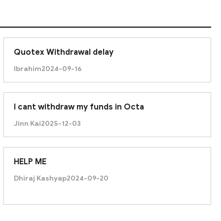
Quotex Withdrawal delay
Ibrahim
2024-09-16
I cant withdraw my funds in Octa
Jinn Kai
2025-12-03
HELP ME
Dhiraj Kashyap
2024-09-20