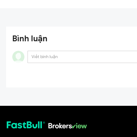
Bình luận