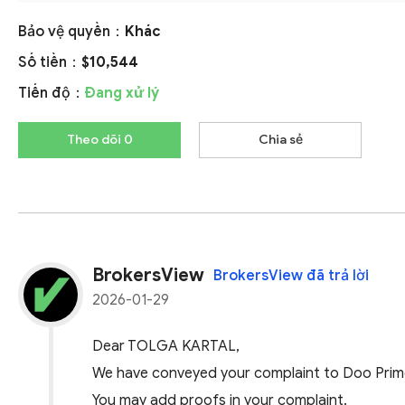
Bảo vệ quyền：
Khác
Số tiền：
$10,544
Tiến độ：
Đang xử lý
Theo dõi 0
Chia sẻ
BrokersView
BrokersView đã trả lời
2026-01-29
Dear TOLGA KARTAL,
We have conveyed your complaint to Doo Prime.
You may add proofs in your complaint.