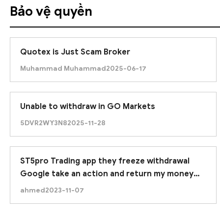
Bảo vệ quyền
Quotex is Just Scam Broker
Muhammad Muhammad
2025-06-17
Unable to withdraw in GO Markets
5DVR2WY3N8
2025-11-28
ST5pro Trading app they freeze withdrawal
Google take an action and return my money
due to google approved this application.
ahmed
2023-11-07