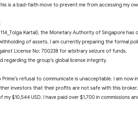
 This is a bad-faith move to prevent me from accessing my o
:
114_Tolga Kartal), the Monetary Authority of Singapore has of
withholding of assets. I am currently preparing the formal polic
ainst License No: 700238 for arbitrary seizure of funds.
d regarding the group's global license integrity.
 Prime’s refusal to communicate is unacceptable. I am now i
r investors that their profits are not safe with this broker.
 my $10,544 USD. I have paid over $1,700 in commissions and 