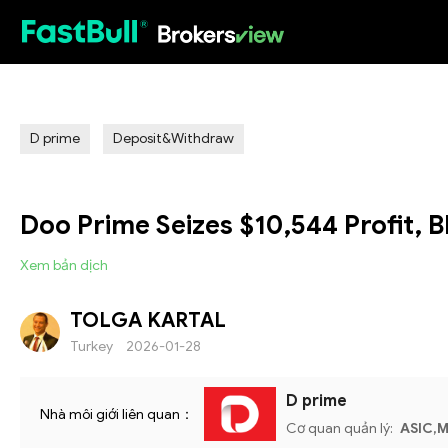
HOT
D prime
Deposit&Withdraw
Doo Prime Seizes $10,544 Profit,
Xem bản dịch
TOLGA KARTAL
Turkey
2026-01-28
D prime
Nhà môi giới liên quan：
Cơ quan quản lý:
ASIC,M