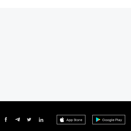
App Store
Google Play