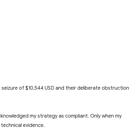
l seizure of $10,544 USD and their deliberate obstruction
 acknowledged my strategy as compliant. Only when my
 technical evidence.