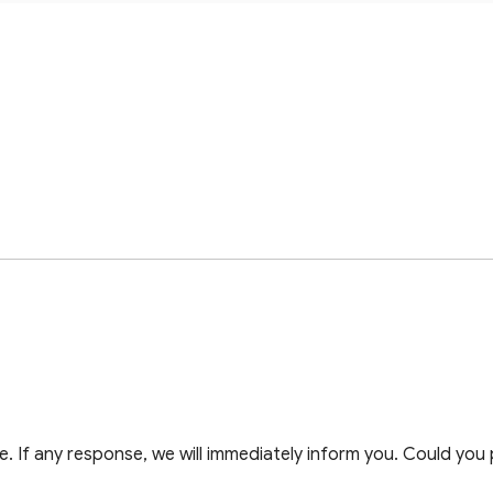
 If any response, we will immediately inform you. Could you