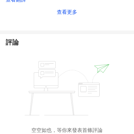
the
Australian Securities & Investments Commission
查看更多
(
ASIC
)
. While our search indicates that the entity
itself is registered as an AR holder,
ASIC does not
publicly register or verify the specific details of the
platforms operated by ARs
. The primary license
評論
holder is responsible for the AR's conduct, but the
regulator's public database does not explicitly link
World Quest to this license in a way that allows us
to independently confirm their authorization.
Consequently, we cannot fully validate that the
platform you are accessing is legitimately covered
by this ASIC license. This lack of transparent, direct
regulatory confirmation creates uncertainty. We
strongly advise you to
exercise
caution
, conduct
further due diligence, and consider the risks before
trading with this platform.
空空如也，等你來發表首條評論