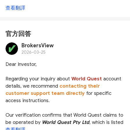
查看翻譯
官方回答
BrokersView
2026-03-25
Dear Investor,
Regarding your inquiry about
World Quest
account
details, we recommend
contacting their
customer support team directly
for specific
access instructions.
Our verification confirms that World Quest claims to
be operated by
World Quest Pty Ltd
, which is listed
as an Authorized Representative (
AR
) under
查看翻譯