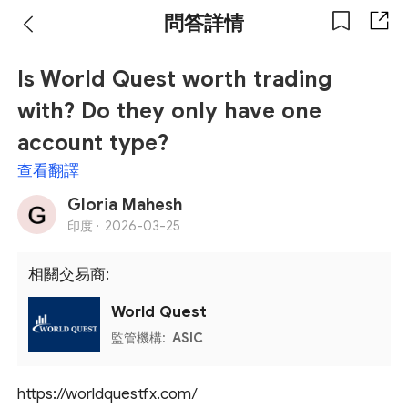
問答詳情
Is World Quest worth trading
with? Do they only have one
account type?
查看翻譯
Gloria Mahesh
印度 ·
2026-03-25
相關交易商:
World Quest
監管機構:
ASIC
https://worldquestfx.com/