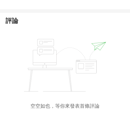
評論
空空如也，等你來發表首條評論