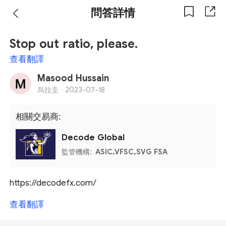
問答詳情
Stop out ratio, please.
查看翻譯
Masood Hussain
烏拉圭 ·
2023-07-18
相關交易商:
Decode Global
監管機構:
ASIC,VFSC,SVG FSA
https://decodefx.com/
查看翻譯