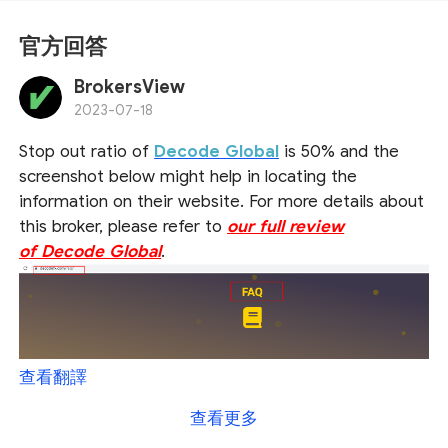
官方回答
BrokersView
2023-07-18
Stop out ratio of
Decode Global
is 50% and the
screenshot below might help in locating the
information on their website. For more details about
this broker, please refer to
our full review
of Decode Global
.
查看翻譯
查看更多