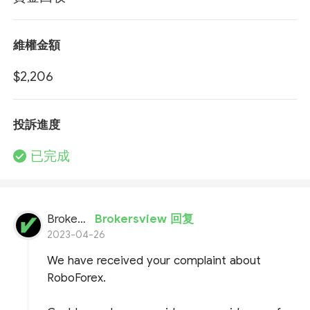
維權金額
$2,206
投訴進度
已完成
BrokersView
Brokersview 回复
2023-04-26
We have received your complaint about
RoboForex.