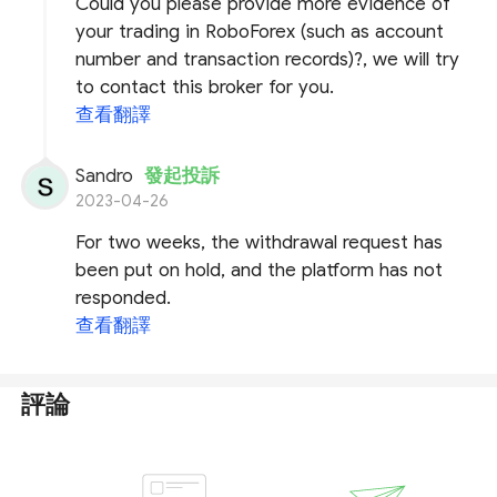
Could you please provide more evidence of
your trading in RoboForex (such as account
number and transaction records)?, we will try
to contact this broker for you.
查看翻譯
Sandro
發起投訴
2023-04-26
For two weeks, the withdrawal request has
been put on hold, and the platform has not
responded.
查看翻譯
評論