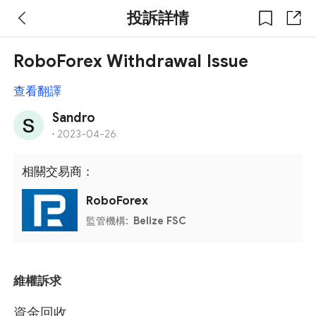
投訴詳情
RoboForex Withdrawal Issue
查看翻譯
Sandro
·
2023-04-26
相關交易商：
RoboForex
監管機構:
Belize FSC
維權訴求
資金回收