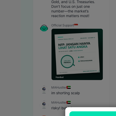
Gold, and U.S. Treasuries. 
Don’t focus on just one 
number—the market’s 
reaction matters most!
Official Support
MAHustler
im shorting scalp
MAHustler
risky! but let see