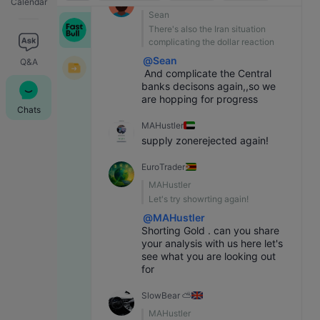
Calendar
Sean
WTI
Global Chat Room
08:31
76.819
-0.520
-0.67%
There's also the Iran situation 
Light Sweet Crude Oil
EuroTrader
:
@
MAHustler
selling Gold at the moment seems quite early, i wanna see some move higher before a breakdown lower
complicating the dollar reaction
File Assistant
@
Sean
Q&A
 And complicate the Central 
banks decisons again,,so we 
are hopping for progress
Chats
MAHustler
supply zonerejected again!
EuroTrader
MAHustler
Let's try showrting again!
@
MAHustler
Shorting Gold . can you share 
your analysis with us here let's 
see what you are looking out 
for
SlowBear ⛅
MAHustler