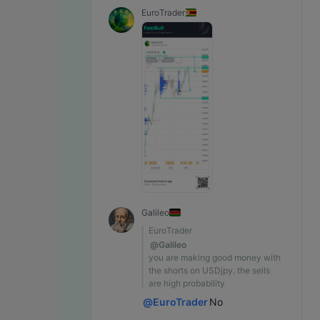
EuroTrader
Galileo
EuroTrader
@
Galileo
you are making good money with 
the shorts on USDjpy. the sells 
are high probability
@
EuroTrader
No