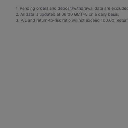
1. Pending orders and deposit/withdrawal data are exclude
2. All data is updated at 08:00 GMT+8 on a daily basis;
3. P/L and return-to-risk ratio will not exceed 100.00; Retu