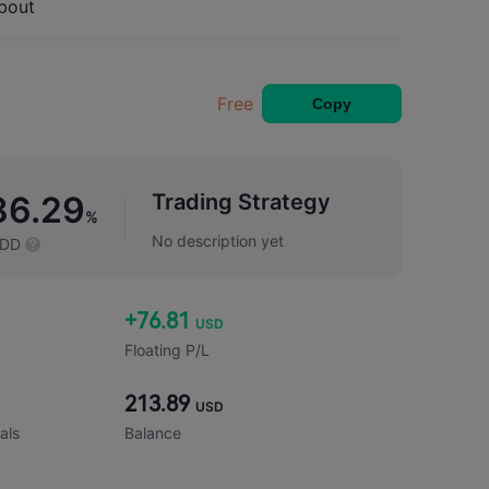
bout
Free
Copy
Trading Strategy
86.29
%
No description yet
DD
+76.81
USD
Floating P/L
213.89
USD
als
Balance