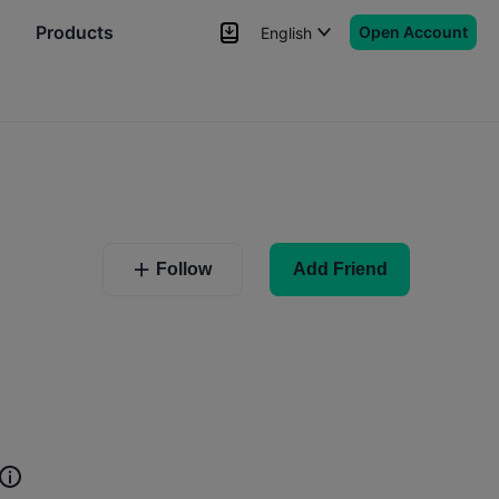
Products
Open Account
English
News
Signals
More
r
Follow
Add Friend