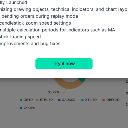
ally Launched

izing drawing objects, technical indicators, and chart layou
 pending orders during replay mode

candlestick zoom speed settings

multiple calculation periods for indicators such as MA

Portfolio
T
Position Size
Trades
tick loading speed

 improvements and bug fixes
Try it now