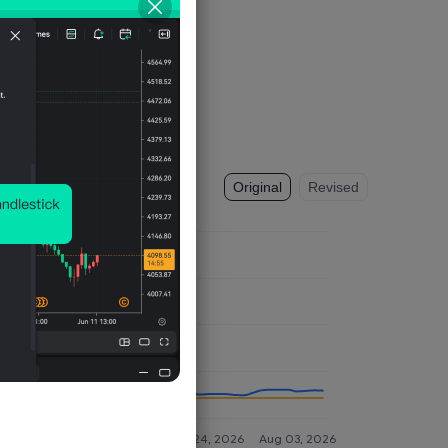
Original
Revised