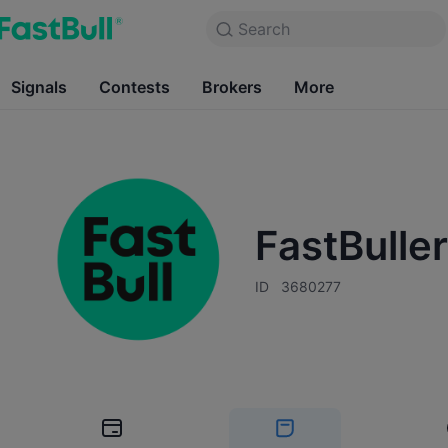
Products
Charts
Search
Markets
News
Free Forever
Signals
Contests
Charts
Brokers
More
Markets
Free Forever
Contests
Brokers
FastBulle
ID
3680277