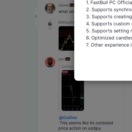
1. FastBull PC Offici
Galileo
2. Supports synchron
what wrong with usdjpy
3. Supports creating
MAHustler
4. Supports custom 
5. Supports setting 
6. Optimized candles
7. Other experience
john
Galileo
@
Galileo
 This seems like its outdated 
price action on usdjpy