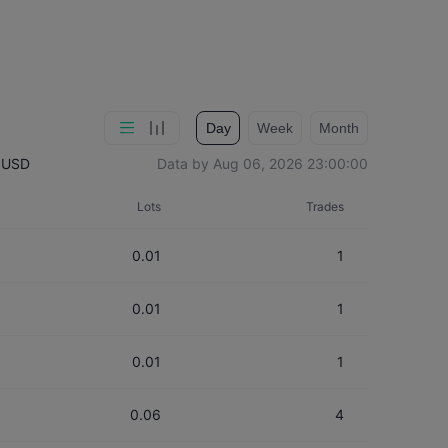
Day
Week
Month
：
USD
Data by
Aug 06, 2026 23:00:00
Lots
Trades
0.01
1
0.01
1
0.01
1
0.06
4