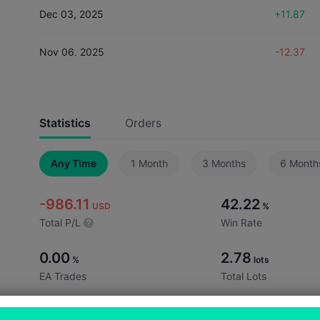
Dec 03, 2025
+11.87
Nov 06, 2025
-12.37
Nov 03, 2025
-334.89
Statistics
Orders
Oct 16, 2025
-820.94
Any Time
1 Month
3 Months
6 Month
Sep 22, 2025
+142.84
-986.11
42.22
Aug 28, 2025
+6.90
USD
%
Total P/L
Win Rate
0.00
2.78
%
lots
EA Trades
Total Lots
0.06
13.33
lots
%