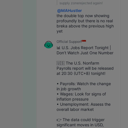
supply zonerejected again!
@
MAHustler
the double top now showing 
profoundly but there is no real 
breka above the previous high 
yet
Official Support
📊 U.S. Jobs Report Tonight | 
Don’t Watch Just One Number
🇺🇸 The U.S. Nonfarm 
Payrolls report will be released 
at 20:30 (UTC+8) tonight!
• Payrolls: Watch the change 
in job growth
• Wages: Look for signs of 
inflation pressure
• Unemployment: Assess the 
overall labor market
👉 The data could trigger 
significant moves in USD, 