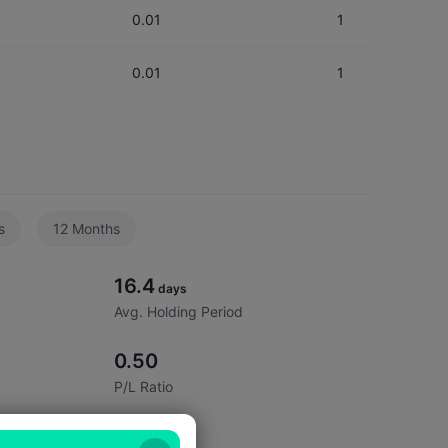
0.01
1
0.01
1
1.00
1
0.02
2
s
12 Months
0.01
1
16.4
0.05
5
days
Avg. Holding Period
0.50
P/L Ratio