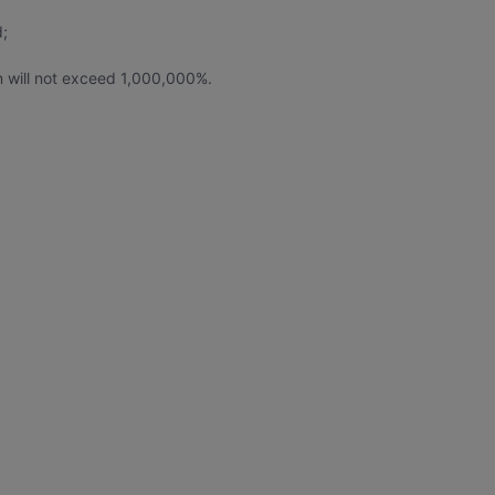
d;
rn will not exceed 1,000,000%.