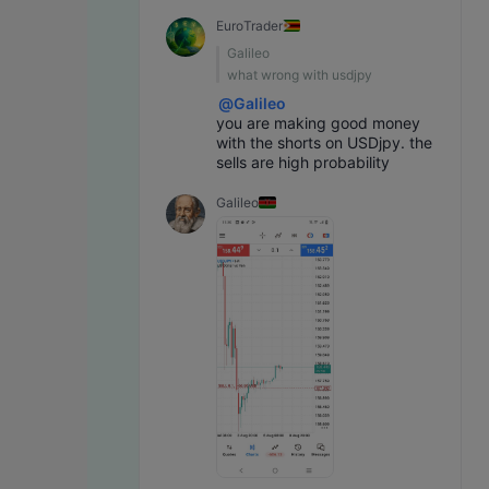
EuroTrader
Galileo
what wrong with usdjpy
@
Galileo
you are making good money 
with the shorts on USDjpy. the 
sells are high probability
Galileo