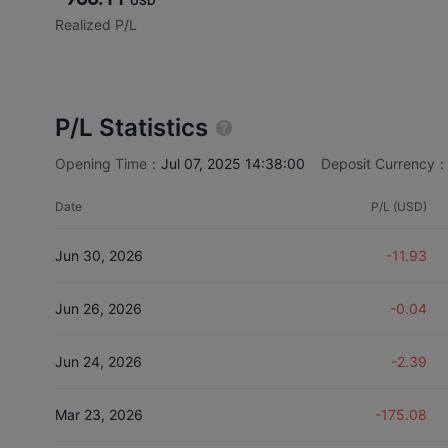
USD
Realized P/L
P/L Statistics
Opening Time：
Jul 07, 2025 14:38:00
Deposit Currency
Date
P/L (USD)
Jun 30, 2026
-11.93
Jun 26, 2026
-0.04
Jun 24, 2026
-2.39
Mar 23, 2026
-175.08