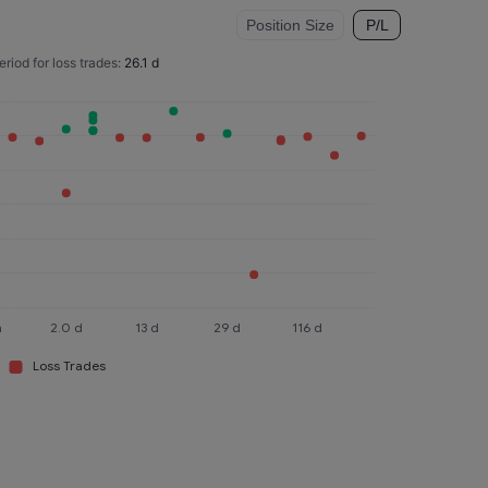
Position Size
P/L
eriod for loss trades:
26.1 d