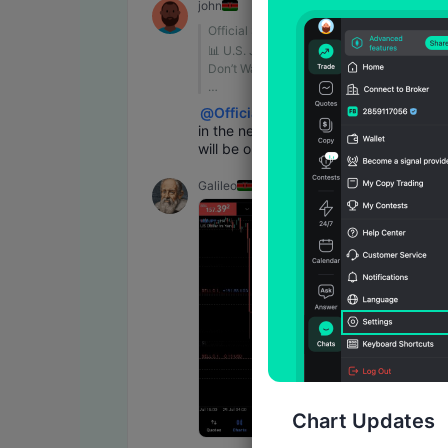
john
Official Support
📊 U.S. Jobs Report Tonight | 
Don’t Watch Just One Number
🇺🇸 The U.S. Nonfarm Payrolls 
@
Official Support
report will be released at 20:30 
in the next 4 hours this data 
(UTC+8) tonight!
will be on air
• Payrolls: Watch the change in 
Galileo
job growth
• Wages: Look for signs of 
inflation pressure
• Unemployment: Assess the 
overall labor market
👉 The data could trigger 
significant moves in USD, Gold, 
and U.S. Treasuries. Don’t focus 
on just one number—the market’s 
reaction matters most!
Chart Updates