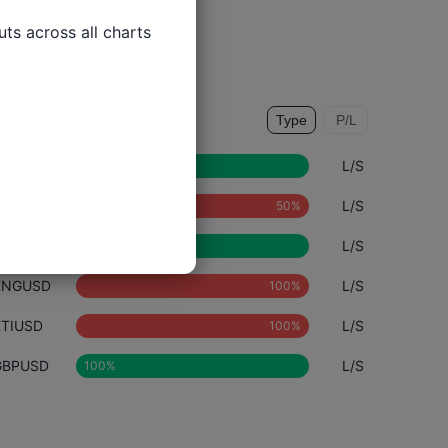
ts across all charts

rade Types
Type
P/L
DE40
L/S
NZDUSD
L/S
AUDUSD
L/S
XNGUSD
L/S
XTIUSD
L/S
GBPUSD
L/S