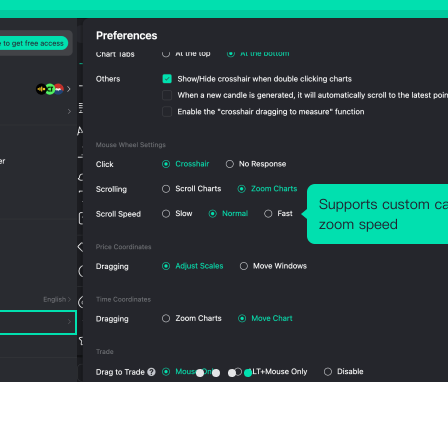
Avg. Lots
Large Position Size
Expand All
Data by
Aug 06, 2026 23:00:00
Balance/Equity