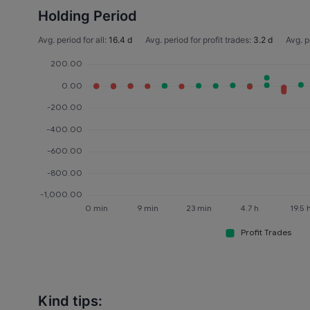
Holding Period
Avg. period for all:
16.4 d
Avg. period for profit trades:
3.2 d
Avg. p
Kind tips: