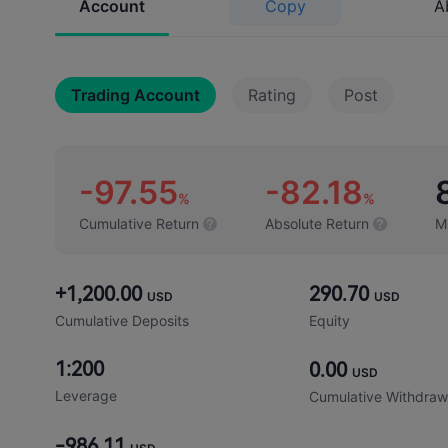
Account
Copy
A
Trading Account
Rating
Post
-97.55
-82.18
%
%
Cumulative Return
Absolute Return
M
+1,200.00
290.70
USD
USD
Cumulative Deposits
Equity
1:200
0.00
USD
Leverage
Cumulative Withdraw
-986.11