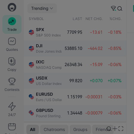
00亿
Trending
SYMBOL
LAST
NET CHG.
%CHG.
SPX
Trade
7709.95
-13.61
-0.18%
S&P 500 Index
DJI
53885.10
-464.02
-0.85%
Quotes
Dow Jones Industrial Average
IXIC
26348.34
-15.09
-0.06%
NASDAQ Composite Index
Copy
USDX
99.820
+0.070
+0.07%
US Dollar Index
Contests
EURUSD
1.15199
-0.00031
-0.03%
Euro / US Dollar
GBPUSD
1.34448
-0.00079
-0.06%
24/7
Pound Sterling / US Dollar
08:25 AM
XAUUSD
All
Chatrooms
Groups
Friends
4300.20
+60.18
+1.42%
Gold / US Dollar
john