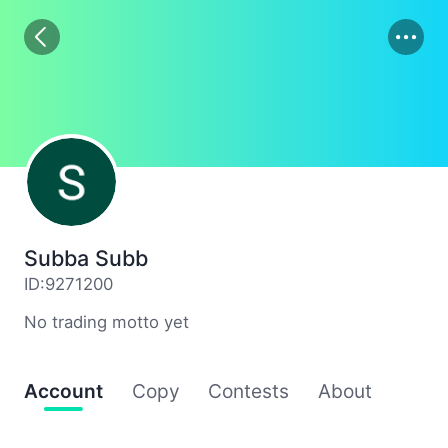
01
02
03
Subba Subb
ID:9271200
No trading motto yet
Account
Copy
Contests
About