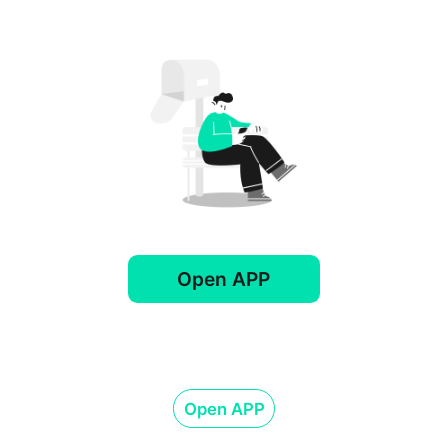
Open APP
Open APP