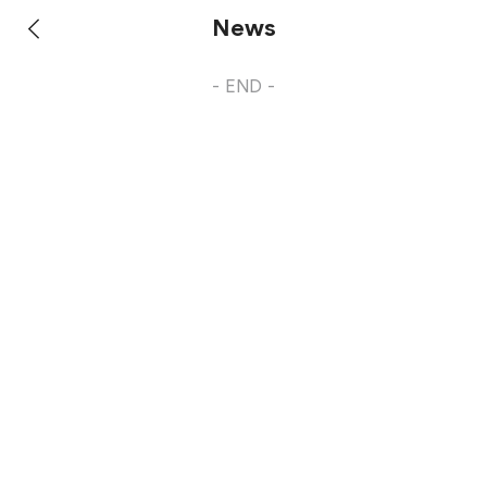
News
- END -