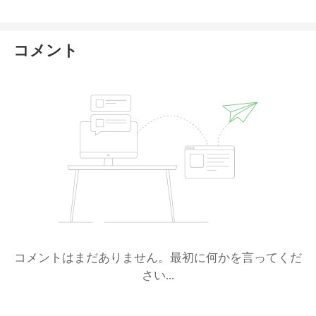
NFA's oversight. It is allowed to accept US clients,
though only for forex.
コメント
コメントはまだありません。最初に何かを言ってくだ
さい...