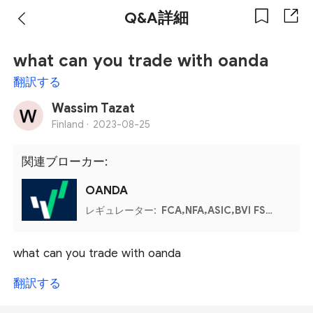
Q&A詳細
what can you trade with oanda
翻訳する
Wassim Tazat
Finland ·
2023-08-25
関連ブローカー:
OANDA
レギュレーター:
FCA,NFA,ASIC,BVI FSC,IIROC,MFSA
what can you trade with oanda
翻訳する