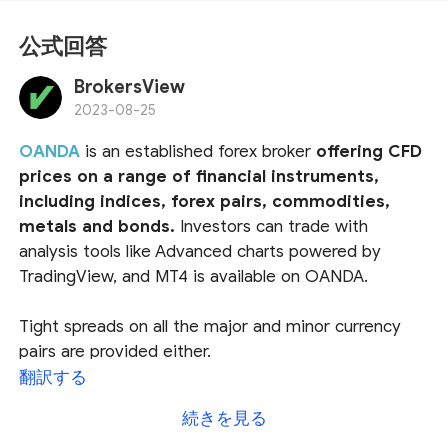
公式回答
BrokersView
2023-08-25
OANDA
is an established forex broker
offering CFD
prices on a range of financial instruments,
including indices, forex pairs, commodities,
metals and bonds.
Investors can trade with
analysis tools like Advanced charts powered by
TradingView, and MT4 is available on OANDA.
Tight spreads on all the major and minor currency
pairs are provided either.
翻訳する
In particular, OANDA is a member of the US National
続きを見る
Futures Association (NFA) and thus subject to the