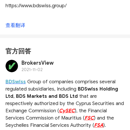
https://www.bdswiss.group/
查看翻译
官方回答
BrokersView
2021-11-02
BDSwiss
Group of companies comprises several
regulated subsidiaries, including
BDSwiss Holding
Ltd
,
BDS Markets and BDS Ltd
that are
respectively authorized by the Cyprus Securities and
Exchange Commission (
CySEC
), the Financial
Services Commission of Mauritius (
FSC
) and the
Seychelles Financial Services Authority (
FSA
).