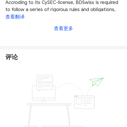
Accroding to its CySEC-license, BDSwiss is required
to follow a series of rigorous rules and obligations,
and traders of this broker can be compensated in
查看翻译
case of insolvency.
查看更多
Fore more details about this broker you can check
our full BDSwiss review
.
评论