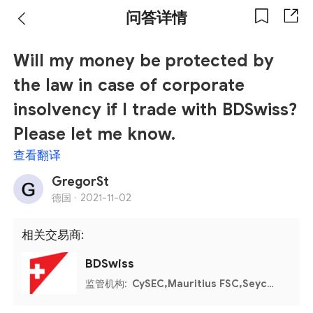
问答详情
Will my money be protected by
the law in case of corporate
insolvency if I trade with BDSwiss?
Please let me know.
查看翻译
GregorSt
德国 ·
2021-11-02
相关交易商:
BDSwiss
监管机构:
CySEC,Mauritius FSC,Seychelles FSA