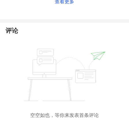
查看更多
directly for a more accurate answer
. For more
details on this broker, please check
our full PRC
Broker review
.
评论
空空如也，等你来发表首条评论