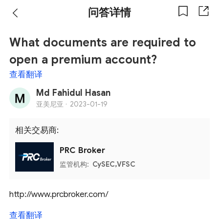
问答详情
What documents are required to
open a premium account?
查看翻译
Md Fahidul Hasan
亚美尼亚 ·
2023-01-19
相关交易商:
PRC Broker
监管机构:
CySEC,VFSC
http://www.prcbroker.com/
查看翻译