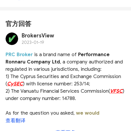
官方回答
BrokersView
2023-01-19
PRC Broker
is a brand name of
Performance
Ronnaru Company Ltd
, a company authorized and
regulated in various jurisdictions, including:
1) The Cyprus Securities and Exchange Commission
(
CySEC
) with license number: 253/14;
2) The Vanuatu Financial Services Commission(
VFSC
)
under company number: 14788.
As for the question you asked,
we would
recommend that you check the broker's official
查看翻译
website or ask the official customer service