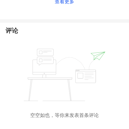
查看更多
brand
Crypto.com
, which has no connection to the
platform you inquired about. This suggests that Foris
Capital may have fraudulently used the license
information of a legitimate platform to appear
评论
compliant.
Compounding this issue, the platform has been
included in the
warning list
by the German Federal
Financial Supervisory Authority (
BaFin
) for
conducting unauthorized trading activities.
Therefore, trading with this platform could very likely
result in significant financial loss. We strongly
recommend that you
avoid trading with Foris
Capital
.
空空如也，等你来发表首条评论