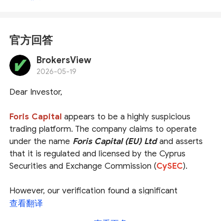
官方回答
BrokersView
2026-05-19
Dear Investor,
Foris Capital
appears to be a highly suspicious
trading platform. The company claims to operate
under the name
Foris Capital (EU) Ltd
and asserts
that it is regulated and licensed by the Cyprus
Securities and Exchange Commission (
CySEC
).
However, our verification found a significant
discrepancy. The entity regulated by CySEC is
查看翻译
officially associated with the domain and