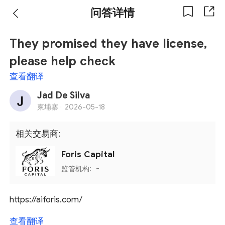
问答详情
They promised they have license,
please help check
查看翻译
Jad De Silva
柬埔寨 ·
2026-05-18
相关交易商:
Foris Capital
监管机构:
-
https://aiforis.com/
查看翻译