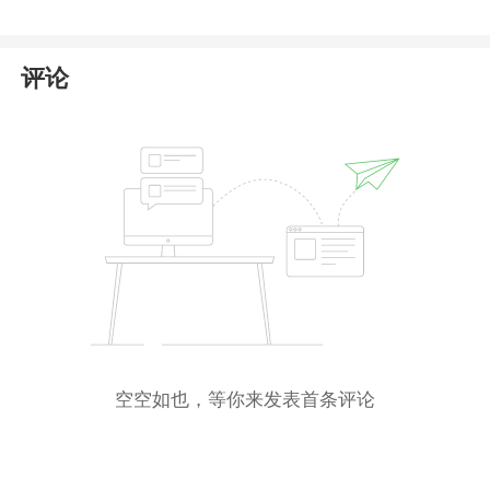
评论
空空如也，等你来发表首条评论