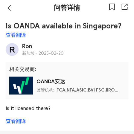
问答详情
Is OANDA available in Singapore?
查看翻译
Ron
新加坡 ·
2025-02-20
相关交易商:
OANDA安达
监管机构:
FCA,NFA,ASIC,BVI FSC,IIROC,MFSA
Is it licensed there?
查看翻译