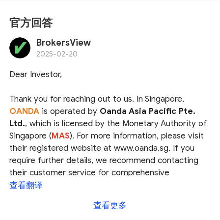
官方回答
BrokersView
2025-02-20
Dear Investor,
Thank you for reaching out to us. In Singapore,
OANDA
is operated by
Oanda Asia Pacific Pte.
Ltd.
, which is licensed by the Monetary Authority of
Singapore (
MAS
). For more information, please visit
their registered website at www.oanda.sg. If you
require further details, we recommend contacting
their customer service for comprehensive
assistance.
查看翻译
查看更多