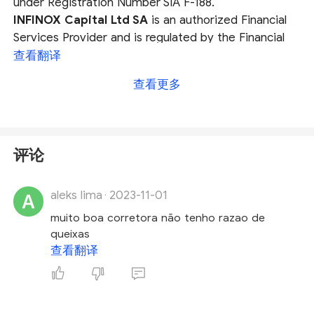
under Registration Number SIA F-188.
INFINOX Capital Ltd SA
is an authorized Financial
Services Provider and is regulated by the Financial
Services Conduct Authority (
FSCA
) under FSP
查看翻译
No. 50506.
查看更多
INFINOX Limited
is authorised and regulated as an
Investment Dealer by the Financial Services
Commission (
FSC
) of Mauritius under License
Number GB20025832.
评论
Infinox Capital Ltd
is authorised and regulated by
The Financial Conduct Authority (
FCA
) under
aleks lima
2023-11-01
registration number 501057.
·
muito boa corretora não tenho razao de
Among these regulations, FCA license is considered
queixas
to be most trustwothy one on account of the
查看翻译
watchdog's stringent regulatory laws, protection of
client funds and companies insolvency
compensation rules etc. Therefore, if you are about