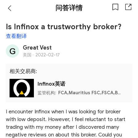
问答详情
Is Infinox a trustworthy broker?
查看翻译
Great Vest
美国 ·
2022-02-17
相关交易商:
Infinox英诺
监管机构:
FCA,Mauritius FSC,FSCA,Bahamas SCB
I encounter Infinox when I was looking for broker
with low deposit. However, I feel reluctant to start
trading with my money after I discovered many
negative reviews on about this broker. Could you