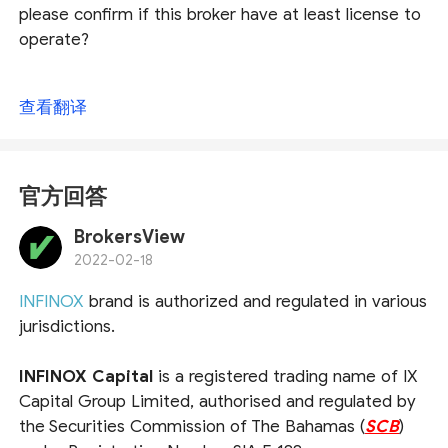
please confirm if this broker have at least license to
operate?
查看翻译
官方回答
BrokersView
2022-02-18
INFINOX
brand is authorized and regulated in various
jurisdictions.
INFINOX Capital
is a registered trading name of IX
Capital Group Limited, authorised and regulated by
the Securities Commission of The Bahamas (
SCB
)