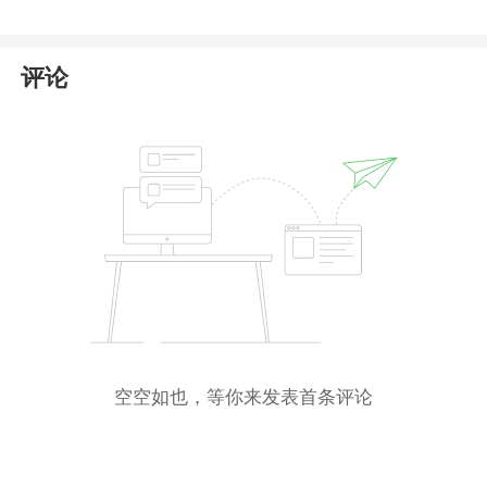
Markets or its affiliates
in the public registers of any
reputable financial regulator, including those in the
United States, Seychelles, Australia, or Cyprus.
评论
The only registration we could verify is with
the
Saint Lucia International Financial Centre (
IFC
)
,
where
Aid Markets Ltd
appears as an entity.
However, this registration confers only
International
Business Company (
IBC
) status
, which is a basic
corporate structure for offshore businesses
and
does not constitute a financial license
. The Saint
Lucia IFC
does not supervise, regulate, or authorize
firms to provide forex or CFD trading services
to
retail clients.
空空如也，等你来发表首条评论
Given these findings, Aid Markets presents