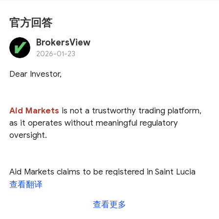
官方回答
BrokersView
2026-01-23
Dear Investor,
Aid Markets
is not a trustworthy trading platform,
as it operates without meaningful regulatory
oversight.
Aid Markets claims to be registered in Saint Lucia
and regulated by U.S. authorities, as well as licensed
查看翻译
by the Seychelles Financial Services Authority (
FSA
).
查看更多
However, our investigation found
no trace of Aid