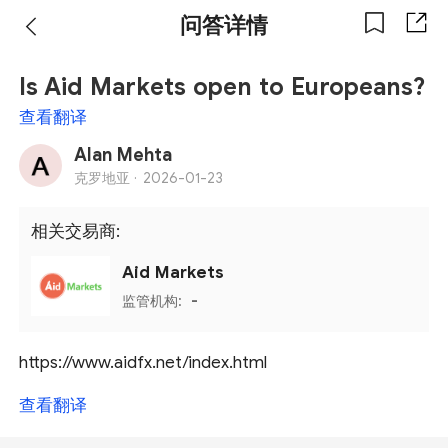
问答详情
Is Aid Markets open to Europeans?
查看翻译
Alan Mehta
克罗地亚 ·
2026-01-23
相关交易商:
Aid Markets
监管机构:
-
https://www.aidfx.net/index.html
查看翻译