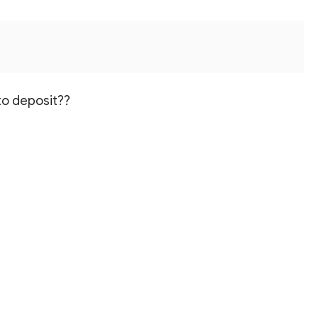
to deposit??