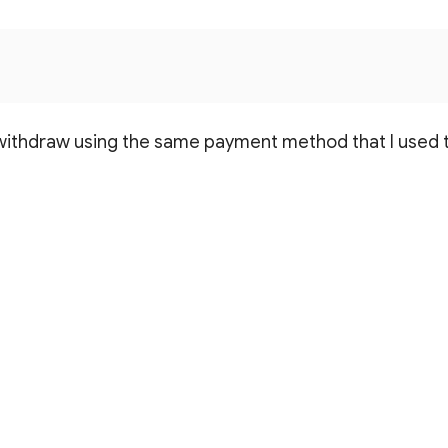
 withdraw using the same payment method that I used 