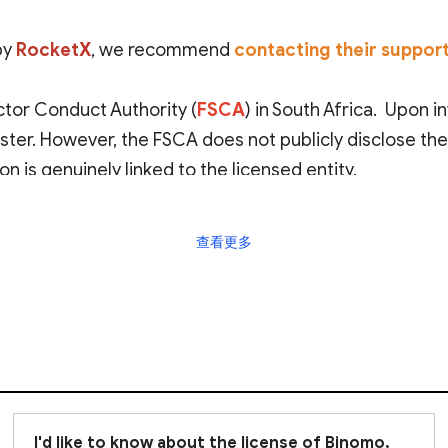
by
RocketX
, we recommend
contacting their suppor
ctor Conduct Authority (
FSCA
) in South Africa. Upon 
gister. However, the FSCA does not publicly disclose th
on is genuinely linked to the licensed entity.
shore regulator
with relatively lenient oversight and l
查看更多
ive safeguards for your investments.
emain viligant
when dealing with RocketX. Be sure to c
I'd like to know about the license of Binomo,