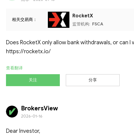
RocketX
相关交易商：
监管机构:
FSCA
Does RocketX only allow bank withdrawals, or can I
https://rocketx.io/
查看翻译
关注
分享
BrokersView
2026-01-16
Dear Investor,