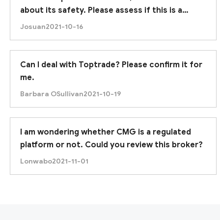
about its safety. Please assess if this is a
trustworthy broker. Thanks.
Josuan
2021-10-16
Can I deal with Toptrade? Please confirm it for
me.
Barbara OSullivan
2021-10-19
I am wondering whether CMG is a regulated
platform or not. Could you review this broker?
Lonwabo
2021-11-01