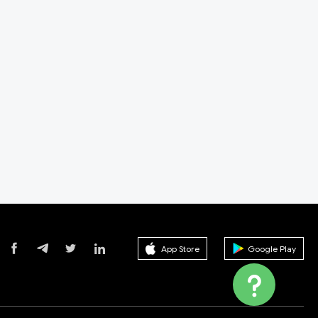
App Store
Google Play