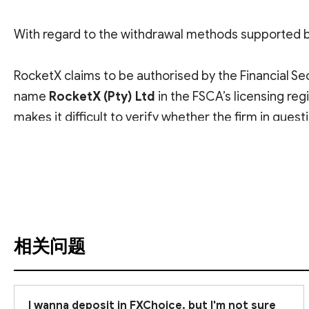
With regard to the withdrawal methods supported 
RocketX claims to be authorised by the Financial Se
name
RocketX (Pty) Ltd
in the FSCA’s licensing re
makes it difficult to verify whether the firm in questi
查看翻译
Please also note that the FSCA is considered an
off
an FSCA licence alone does not provide comprehens
Given the risks involved, we recommend that you
r
invest.
相关问题
I wanna deposit in FXChoice, but I'm not sure