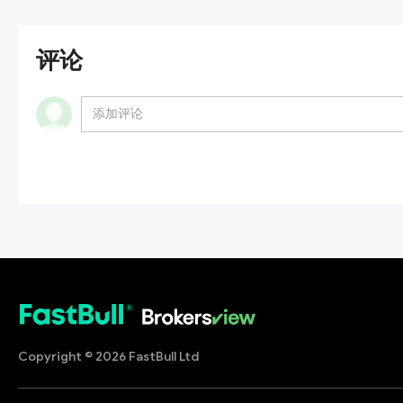
评论
Copyright © 2026 FastBull Ltd