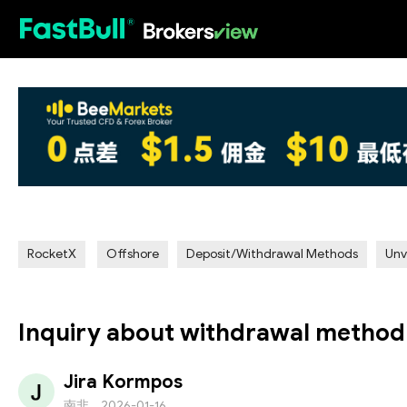
HOT
RocketX
Offshore
Deposit/Withdrawal Methods
Unv
Inquiry about withdrawal method
Jira Kormpos
南非
2026-01-16