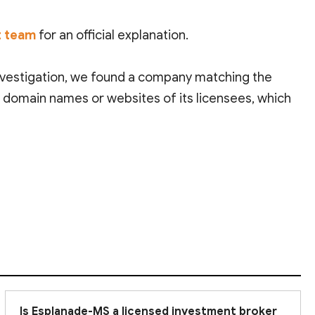
t team
for an official explanation.
investigation, we found a company matching the
e domain names or websites of its licensees, which
imited investor protection. This means that holding
onduct thorough due diligence before deciding to
Is Esplanade-MS a licensed investment broker