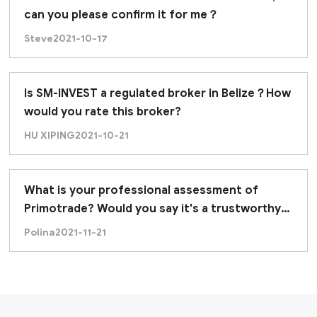
can you please confirm it for me？
Steve
2021-10-17
Is SM-INVEST a regulated broker in Belize？How
would you rate this broker?
HU XIPING
2021-10-21
What is your professional assessment of
Primotrade? Would you say it's a trustworthy
broker?
Polina
2021-11-21