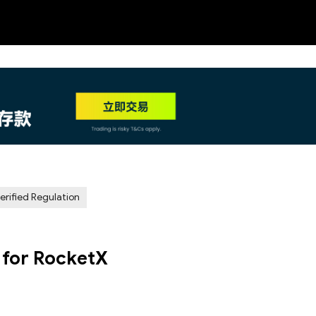
NEW
HO
erified Regulation
 for RocketX