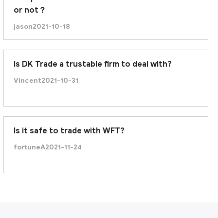
or not？
jason
2021-10-18
Is DK Trade a trustable firm to deal with?
Vincent
2021-10-31
Is it safe to trade with WFT?
fortuneA
2021-11-24