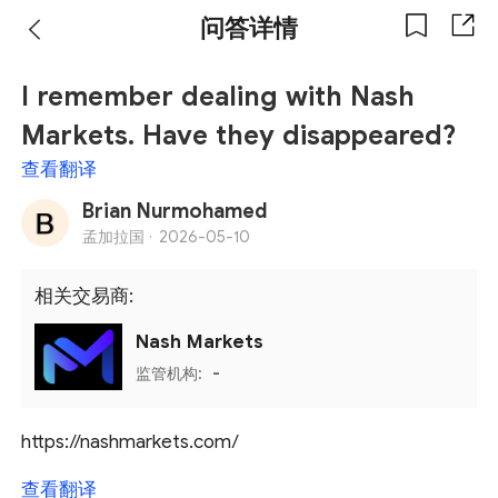
问答详情
I remember dealing with Nash
Markets. Have they disappeared?
查看翻译
Brian Nurmohamed
孟加拉国 ·
2026-05-10
相关交易商:
Nash Markets
监管机构:
-
https://nashmarkets.com/
查看翻译