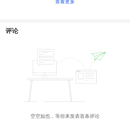
查看更多
Islands IRI only grants International Business
Company (
IBC
) certification; it does not regulate
forex trading activities nor issue financial licenses.
Therefore, such registration status does not indicate
评论
that Nash Markets is operating in compliance with
financial regulations.
Furthermore, the Nash Markets website is currently
inaccessible, which strongly suggests that the
platform has ceased operations or potentially
absconded. Consequently, if anyone contacts you
under the name of Nash Markets, please do not
trust them. We strongly advise you to
avoid
providing any personal information or engaging
in any transactions
with them.
空空如也，等你来发表首条评论