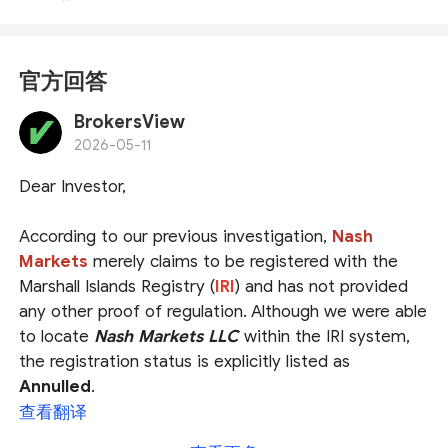
官方回答
BrokersView
2026-05-11
Dear Investor,
According to our previous investigation,
Nash
Markets
merely claims to be registered with the
Marshall Islands Registry (
IRI
) and has not provided
any other proof of regulation. Although we were able
to locate
Nash Markets LLC
within the IRI system,
the registration status is explicitly listed as
Annulled
.
查看翻译
Even if the registration were still valid, the Marshall