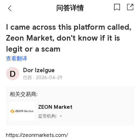
问答详情
I came across this platform called,
Zeon Market, don't know if it is
legit or a scam
查看翻译
Dor Izelgue
巴西 ·
2026-04-29
相关交易商:
ZEON Market
监管机构:
-
https://zeonmarkets.com/