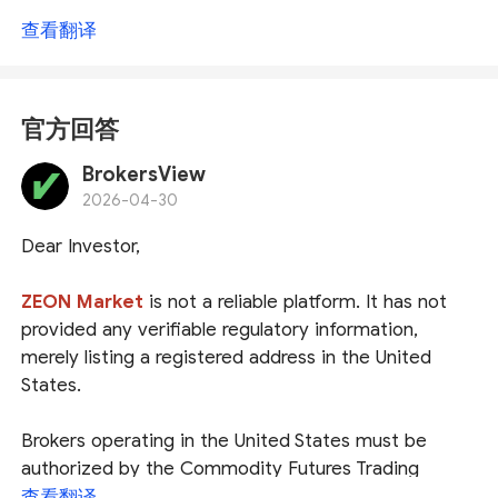
查看翻译
官方回答
BrokersView
2026-04-30
Dear Investor,
ZEON Market
is not a reliable platform. It has not
provided any verifiable regulatory information,
merely listing a registered address in the United
States.
Brokers operating in the United States must be
authorized by the
Commodity Futures Trading
Commission (
CFTC
)
and become members of
查看翻译