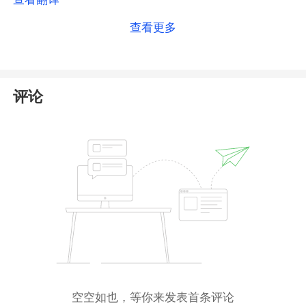
the
National Futures Association (
NFA
)
. However, our
查看更多
search of the NFA database reveals no registered
entity information related to ZEON Market. In reality,
ZEON Market has not obtained authorization in the
United States, nor does it hold a license from any
评论
other regulatory body.
This poses an extremely high risk of fraud. We
strongly advise you to
avoid any dealings with
this broker
to protect your funds.
空空如也，等你来发表首条评论