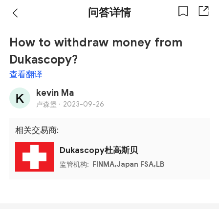
问答详情
How to withdraw money from
Dukascopy?
查看翻译
kevin Ma
卢森堡 ·
2023-09-26
相关交易商:
Dukascopy杜高斯贝
监管机构:
FINMA,Japan FSA,LB