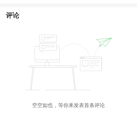
评论
Be aware of any fees that may apply.
If you have
any issues or further questions, we recommend
contacting Dukascopy's customer service for
assistance.
空空如也，等你来发表首条评论