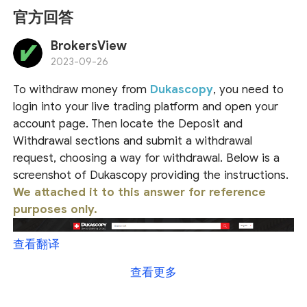
官方回答
BrokersView
2023-09-26
To withdraw money from
Dukascopy
, you need to
login into your live trading platform and open your
account page. Then locate the Deposit and
Withdrawal sections and submit a withdrawal
request, choosing a way for withdrawal. Below is a
screenshot of Dukascopy providing the instructions.
We attached it to this answer for reference
purposes only.
查看翻译
查看更多