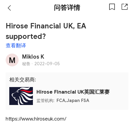
问答详情
Hirose Financial UK, EA
supported?
查看翻译
Miklos K
秘鲁 ·
2022-09-05
相关交易商:
Hirose Financial UK英国汇莱赛
监管机构:
FCA,Japan FSA
https://www.hiroseuk.com/