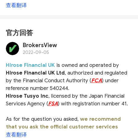
查看翻译
官方回答
BrokersView
2022-09-05
Hirose Financial UK
is owned and operated by
Hirose Financial UK Ltd
, authorized and regulated
by the Financial Conduct Authority (
FCA
) under
reference number 540244.
Hirose Tusyo Inc
, licensed by the Japan Financial
Services Agency (
FSA
) with registration number 41.
As for the question you asked,
we recommend
that you ask the official customer services
directly for a more accurate answer
. For more
查看翻译