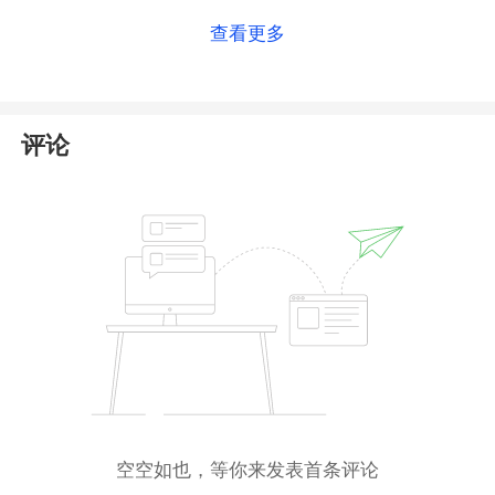
details on this broker, please check
our full Hirose
查看更多
Financial UK review
.
评论
空空如也，等你来发表首条评论