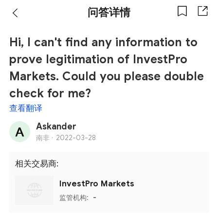
问答详情
Hi, I can't find any information to
prove legitimation of InvestPro
Markets. Could you please double
check for me?
查看翻译
Askander
南非 ·
2022-03-28
相关交易商:
InvestPro Markets
监管机构:
-