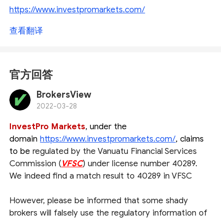
https://www.investpromarkets.com/
查看翻译
官方回答
BrokersView
2022-03-28
InvestPro Markets
, under the
domain
https://www.investpromarkets.com/
, claims
to be
regulated by the Vanuatu Financial Services
Commission (
VFSC
) under license number 40289.
We indeed find a match result to 40289 in VFSC
However, please be informed that some shady
brokers will falsely use the regulatory information of