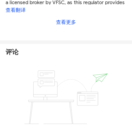
a licensed broker by VFSC, as this regulator provides
neither authentication details nor domains of the
查看翻译
registered company for traders to verify.
查看更多
Consequently, it is not a hundred percent sure that
the licensed entity is the one that runs the business
under the trading name of InvestPro Markets.
评论
More importantly, the Spain Comisión Nacional del
Mercado de Valores (
CNMV
) issued a warning that
InvestPro Markets is not authorised to provide the
investment services. You can check the full warning
from
here
.
The truth is, InvestPro Markets is not overseen by
any regulators. That means your personal data or
your funds in this broker are unsafe and cannot be
protected by any law. We would recommend traders
stay away from unregulated brokers like InvestPro