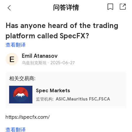
问答详情
Has anyone heard of the trading
platform called SpecFX?
查看翻译
Emil Atanasov
乌兹别克斯坦 ·
2025-06-27
相关交易商:
Spec Markets
监管机构:
ASIC,Mauritius FSC,FSCA
https://specfx.com/
查看翻译