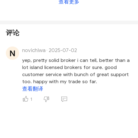
查看更多
does not license forex trading activities
. This
means SpecFX operates without proper regulatory
oversight.
评论
The platform does not hold a legitimate broker
licence, and its website provides minimal verifiable
novichiwa
2025-07-02
information—raising concerns about transparency
·
and potential risks. Given these red flags, investors
yep, pretty solid broker i can tell, better than a
are strongly advised to
exercise caution and
lot island licensed brokers for sure. good
avoid engaging with SpecFX
.
customer service with bunch of great support
too. happy with my trade so far.
查看翻译
1