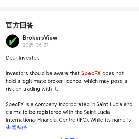
官方回答
BrokersView
2025-06-27
Dear Investor,
Investors should be aware that
SpecFX
does not
hold a legitimate broker licence, which may pose a
risk on trading with it.
SpecFX is a company incorporated in Saint Lucia and
claims to be registered with the Saint Lucia
International Financial Centre (IFC). While its name is
indeed listed as an International Business Company
查看翻译
(IBC), investors should be aware that
Saint Lucia