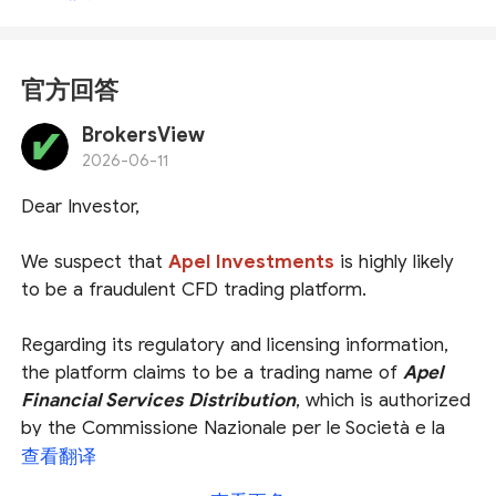
官方回答
BrokersView
2026-06-11
Dear Investor,
We suspect that
Apel Investments
is highly likely
to be a fraudulent CFD trading platform.
Regarding its regulatory and licensing information,
the platform claims to be a trading name of
Apel
Financial Services Distribution
, which is authorized
by the Commissione Nazionale per le Società e la
Borsa (
CONSOB
), and that
Apel Investments Pty
查看翻译
Ltd
is authorized and regulated by the Australian