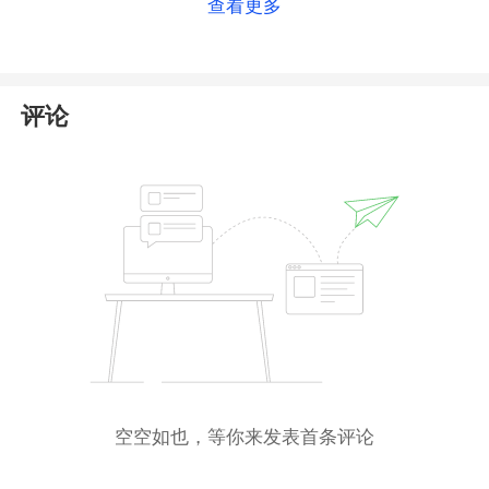
查看更多
Securities and Investments Commission (
ASIC
).
However, our searches in the public registries of
both authorities yielded no results related to the
entities mentioned by Apel Investments. This raises
评论
serious doubts about the validity of its claimed
regulatory status.
Furthermore, the Central Bank of Ireland(
CBI
) has
issued a
warning
against Apel Investments, stating
that it is a clone website providing investment
services without authorization. This further
corroborates our suspicions. Therefore, we strongly
advise traders to
avoid any dealings
with this
platform.
空空如也，等你来发表首条评论