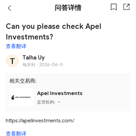
问答详情
Can you please check Apel
Investments?
查看翻译
Talha Uy
匈牙利 ·
2026-06-11
相关交易商:
Apel Investments
监管机构:
-
https://apelinvestments.com/
查看翻译